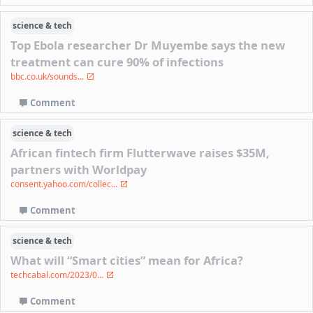
science & tech
Top Ebola researcher Dr Muyembe says the new
treatment can cure 90% of infections
bbc.co.uk/sounds...
Comment
science & tech
African fintech firm Flutterwave raises $35M,
partners with Worldpay
consent.yahoo.com/collec...
Comment
science & tech
What will “Smart cities” mean for Africa?
techcabal.com/2023/0...
Comment