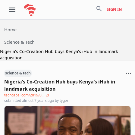
search
SIGN IN
Home
Science & Tech
Nigeria’s Co-Creation Hub buys Kenya’s iHub in landmark
acquisition
science & tech
Nigeria’s Co-Creation Hub buys Kenya’s iHub in
landmark acquisition
techcabal.com/2019/0...
submitted
almost 7 years ago
by
tyger