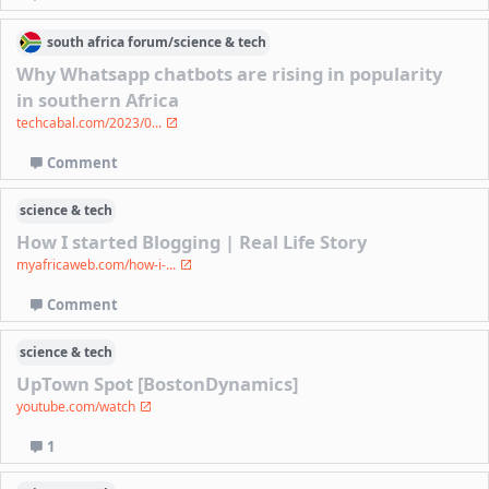
south africa
forum/
science & tech
Why Whatsapp chatbots are rising in popularity
in southern Africa
techcabal.com/2023/0...
Comment
science & tech
How I started Blogging | Real Life Story
myafricaweb.com/how-i-...
Comment
science & tech
UpTown Spot [BostonDynamics]
youtube.com/watch
1