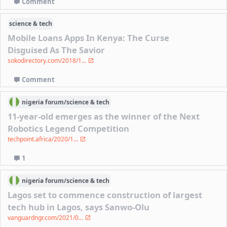
Comment
science & tech
Mobile Loans Apps In Kenya: The Curse
Disguised As The Savior
sokodirectory.com/2018/1...
Comment
nigeria
forum/
science & tech
11-year-old emerges as the winner of the Next
Robotics Legend Competition
techpoint.africa/2020/1...
1
nigeria
forum/
science & tech
Lagos set to commence construction of largest
tech hub in Lagos, says Sanwo-Olu
vanguardngr.com/2021/0...