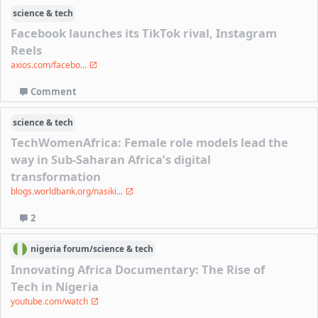
science & tech
Facebook launches its TikTok rival, Instagram
Reels
axios.com/facebo...
Comment
science & tech
TechWomenAfrica: Female role models lead the
way in Sub-Saharan Africa’s digital
transformation
blogs.worldbank.org/nasiki...
2
nigeria
forum/
science & tech
Innovating Africa Documentary: The Rise of
Tech in Nigeria
youtube.com/watch