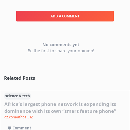
ADD A COMMENT
No comments yet
Be the first to share your opinion!
Related Posts
science & tech
Africa’s largest phone network is expanding its
dominance with its own “smart feature phone”
qz.com/africa...
Comment