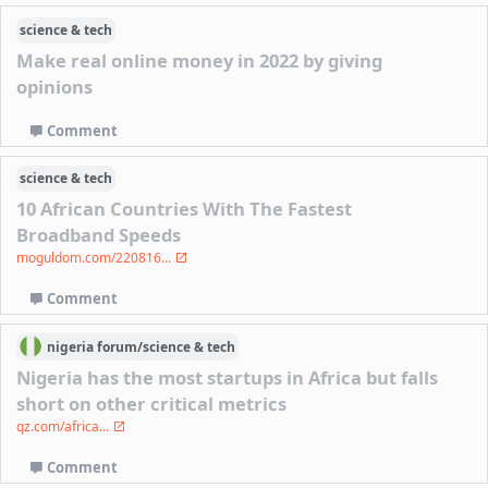
science & tech
Make real online money in 2022 by giving
opinions
Comment
science & tech
10 African Countries With The Fastest
Broadband Speeds
moguldom.com/220816...
Comment
nigeria
forum/
science & tech
Nigeria has the most startups in Africa but falls
short on other critical metrics
qz.com/africa...
Comment