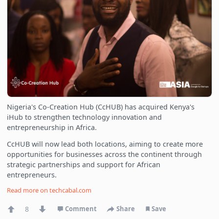
Nigeria's Co-Creation Hub (CcHUB) has acquired Kenya's
iHub to strengthen technology innovation and
entrepreneurship in Africa.
CcHUB will now lead both locations, aiming to create more
opportunities for businesses across the continent through
strategic partnerships and support for African
entrepreneurs.
Read more on
techcabal.com
8
Comment
Share
Save