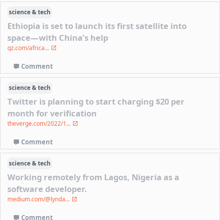
science & tech
Ethiopia is set to launch its first satellite into
space—with China’s help
qz.com/africa...
Comment
science & tech
Twitter is planning to start charging $20 per
month for verification
theverge.com/2022/1...
Comment
science & tech
Working remotely from Lagos, Nigeria as a
software developer.
medium.com/@lynda...
Comment