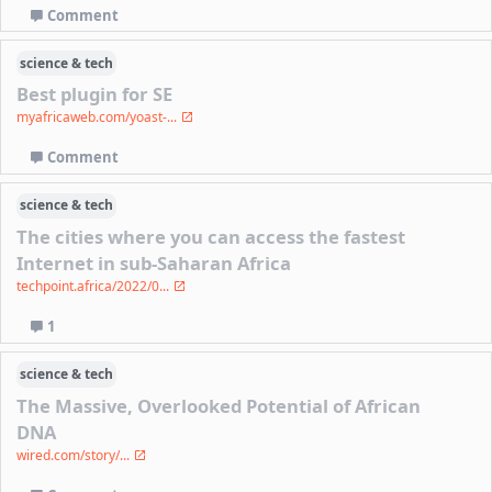
Comment
science & tech
Best plugin for SE
myafricaweb.com/yoast-...
Comment
science & tech
The cities where you can access the fastest
Internet in sub-Saharan Africa
techpoint.africa/2022/0...
1
science & tech
The Massive, Overlooked Potential of African
DNA
wired.com/story/...