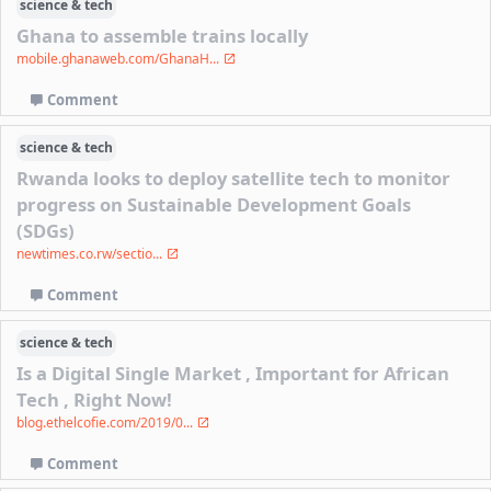
science & tech
Ghana to assemble trains locally
mobile.ghanaweb.com/GhanaH...
Comment
science & tech
Rwanda looks to deploy satellite tech to monitor
progress on Sustainable Development Goals
(SDGs)
newtimes.co.rw/sectio...
Comment
science & tech
Is a Digital Single Market , Important for African
Tech , Right Now!
blog.ethelcofie.com/2019/0...
Comment