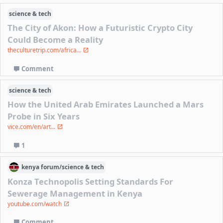
science & tech
The City of Akon: How a Futuristic Crypto City
Could Become a Reality
theculturetrip.com/africa...
Comment
science & tech
How the United Arab Emirates Launched a Mars
Probe in Six Years
vice.com/en/art...
1
kenya
forum/
science & tech
Konza Technopolis Setting Standards For
Sewerage Management in Kenya
youtube.com/watch
Comment