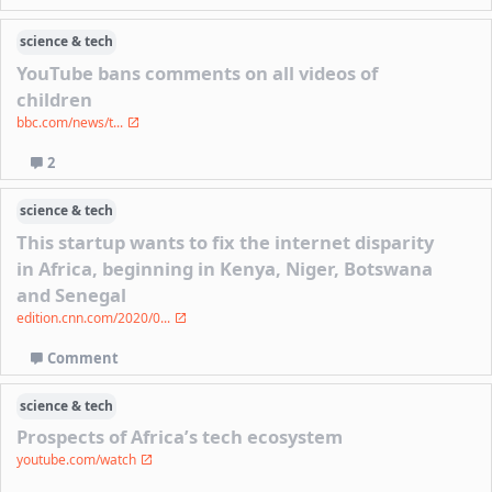
science & tech
YouTube bans comments on all videos of
children
bbc.com/news/t...
2
science & tech
This startup wants to fix the internet disparity
in Africa, beginning in Kenya, Niger, Botswana
and Senegal
edition.cnn.com/2020/0...
Comment
science & tech
Prospects of Africa’s tech ecosystem
youtube.com/watch