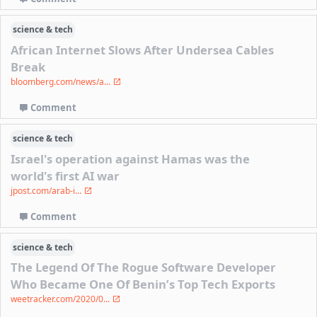
science & tech
African Internet Slows After Undersea Cables
Break
bloomberg.com/news/a...
Comment
science & tech
Israel's operation against Hamas was the
world's first AI war
jpost.com/arab-i...
Comment
science & tech
The Legend Of The Rogue Software Developer
Who Became One Of Benin’s Top Tech Exports
weetracker.com/2020/0...