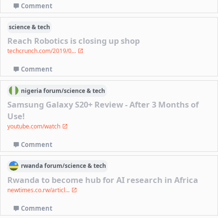
Comment
science & tech
Reach Robotics is closing up shop
techcrunch.com/2019/0...
Comment
nigeria
forum/
science & tech
Samsung Galaxy S20+ Review - After 3 Months of
Use!
youtube.com/watch
Comment
rwanda
forum/
science & tech
Rwanda to become hub for AI research in Africa
newtimes.co.rw/articl...
Comment