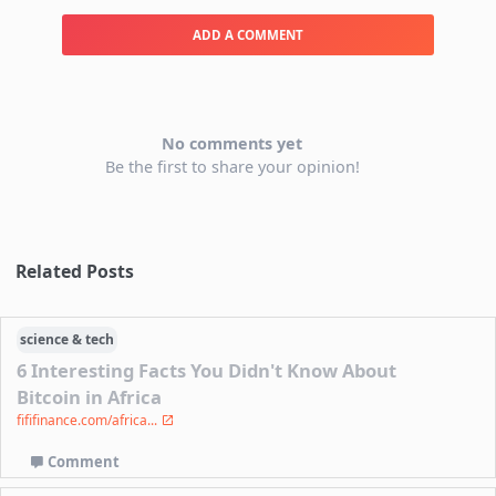
ADD A COMMENT
No comments yet
Be the first to share your opinion!
Related Posts
science & tech
6 Interesting Facts You Didn't Know About
Bitcoin in Africa
fififinance.com/africa...
Comment