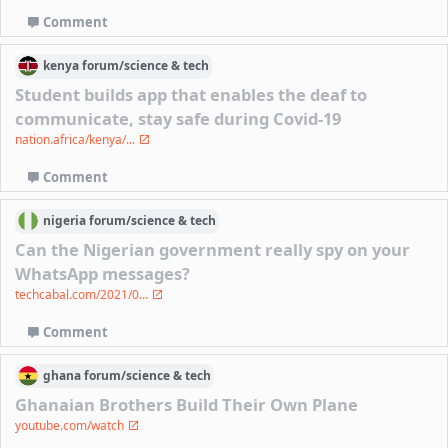
Comment
kenya
forum/
science & tech
Student builds app that enables the deaf to
communicate, stay safe during Covid-19
nation.africa/kenya/...
Comment
nigeria
forum/
science & tech
Can the Nigerian government really spy on your
WhatsApp messages?
techcabal.com/2021/0...
Comment
ghana
forum/
science & tech
Ghanaian Brothers Build Their Own Plane
youtube.com/watch