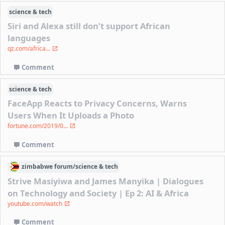
science & tech
Siri and Alexa still don’t support African
languages
qz.com/africa...
Comment
science & tech
FaceApp Reacts to Privacy Concerns, Warns
Users When It Uploads a Photo
fortune.com/2019/0...
Comment
zimbabwe
forum/
science & tech
Strive Masiyiwa and James Manyika | Dialogues
on Technology and Society | Ep 2: AI & Africa
youtube.com/watch
Comment