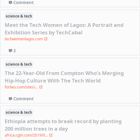
Comment
science & tech
Meet the Tech Women of Lagos: A Portrait and
Exhibition Series by TechCabal
techwomenlagos.com
2
science & tech
The 22-Year-Old From Compton Who’s Merging
Hip-Hop Culture With The Tech World
forbes.com/sites/...
Comment
science & tech
Ethiopia attempts to break record by planting
200 million trees in a day
africa.cgtn.com/2019/0...