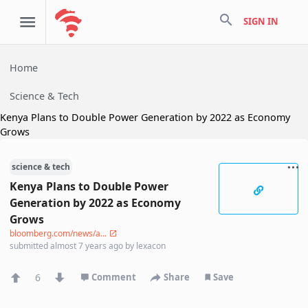
search
SIGN IN
Home
Science & Tech
Kenya Plans to Double Power Generation by 2022 as Economy
Grows
science & tech
Kenya Plans to Double Power
Generation by 2022 as Economy
Grows
bloomberg.com/news/a...
submitted
almost 7 years ago
by
lexacon
6
Comment
Share
Save