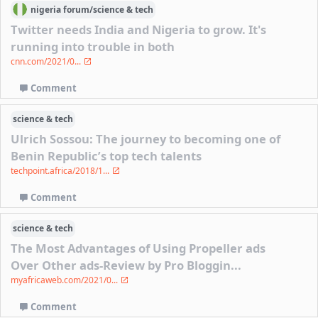
nigeria
forum/
science & tech
Twitter needs India and Nigeria to grow. It's
running into trouble in both
cnn.com/2021/0...
Comment
science & tech
Ulrich Sossou: The journey to becoming one of
Benin Republic’s top tech talents
techpoint.africa/2018/1...
Comment
science & tech
The Most Advantages of Using Propeller ads
Over Other ads-Review by Pro Bloggin...
myafricaweb.com/2021/0...
Comment