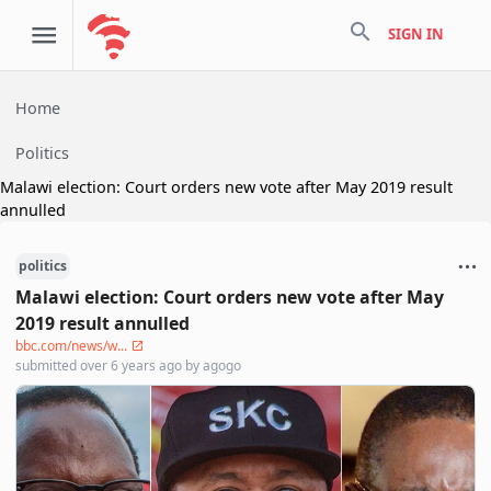
search
SIGN IN
Home
Politics
Malawi election: Court orders new vote after May 2019 result
annulled
politics
Malawi election: Court orders new vote after May
2019 result annulled
bbc.com/news/w...
submitted
over 6 years ago
by
agogo