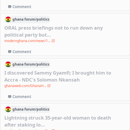
Comment
ghana
forum/
politics
ORAL press briefings not to run down any
political party but...
modernghana.com/news/1...
Comment
ghana
forum/
politics
I discovered Sammy Gyamfi; I brought him to
Accra - NDC's Solomon Nkansah
ghanaweb.com/GhanaH...
Comment
ghana
forum/
politics
Lightning struck 35-year-old woman to death
after staking lo...