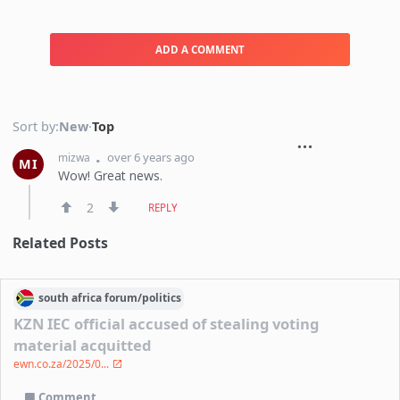
ADD A COMMENT
Sort by:
New
·
Top
over 6 years ago
mizwa
MI
Wow! Great news.
2
REPLY
Related Posts
south africa
forum/
politics
KZN IEC official accused of stealing voting
material acquitted
ewn.co.za/2025/0...
Comment