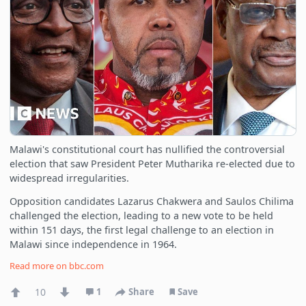
Malawi's constitutional court has nullified the controversial
election that saw President Peter Mutharika re-elected due to
widespread irregularities.
Opposition candidates Lazarus Chakwera and Saulos Chilima
challenged the election, leading to a new vote to be held
within 151 days, the first legal challenge to an election in
Malawi since independence in 1964.
Read more on
bbc.com
10
1
Share
Save