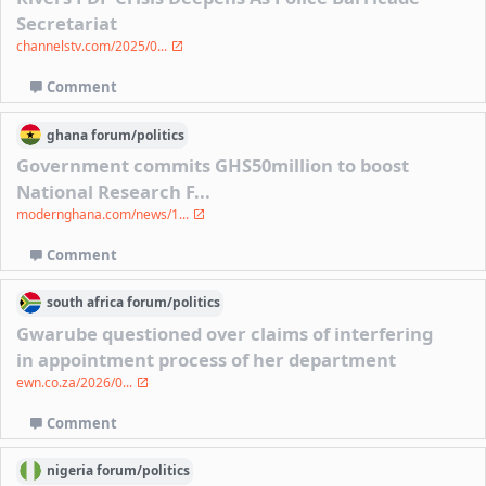
Secretariat
channelstv.com/2025/0...
Comment
ghana
forum/
politics
Government commits GHS50million to boost
National Research F...
modernghana.com/news/1...
Comment
south africa
forum/
politics
Gwarube questioned over claims of interfering
in appointment process of her department
ewn.co.za/2026/0...
Comment
nigeria
forum/
politics