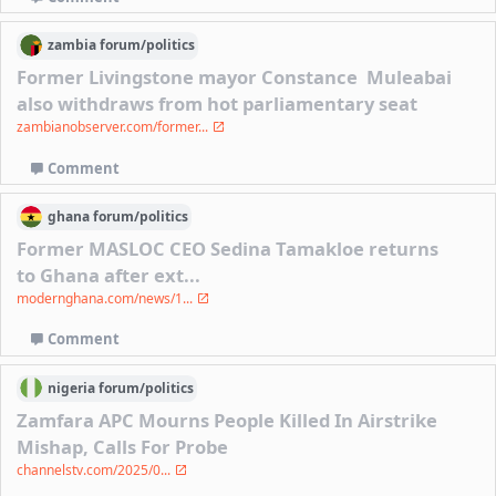
zambia
forum/
politics
Former Livingstone mayor Constance Muleabai
also withdraws from hot parliamentary seat
zambianobserver.com/former...
Comment
ghana
forum/
politics
Former MASLOC CEO Sedina Tamakloe returns
to Ghana after ext...
modernghana.com/news/1...
Comment
nigeria
forum/
politics
Zamfara APC Mourns People Killed In Airstrike
Mishap, Calls For Probe
channelstv.com/2025/0...