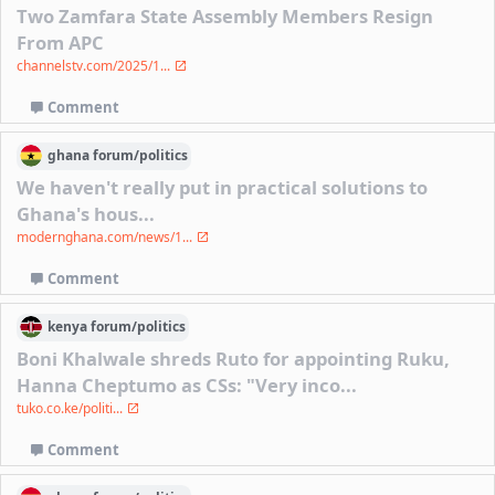
Two Zamfara State Assembly Members Resign
From APC
channelstv.com/2025/1...
Comment
ghana
forum/
politics
We haven't really put in practical solutions to
Ghana's hous...
modernghana.com/news/1...
Comment
kenya
forum/
politics
Boni Khalwale shreds Ruto for appointing Ruku,
Hanna Cheptumo as CSs: "Very inco...
tuko.co.ke/politi...
Comment