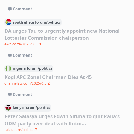
Comment
south africa
forum/
politics
DA urges Tau to urgently appoint new National
Lotteries Commission chairperson
ewn.co.za/2025/0...
Comment
nigeria
forum/
politics
Kogi APC Zonal Chairman Dies At 45
channelstv.com/2025/0...
Comment
kenya
forum/
politics
Peter Salasya urges Edwin Sifuna to quit Raila's
ODM party over deal with Ruto:...
tuko.co.ke/politi...