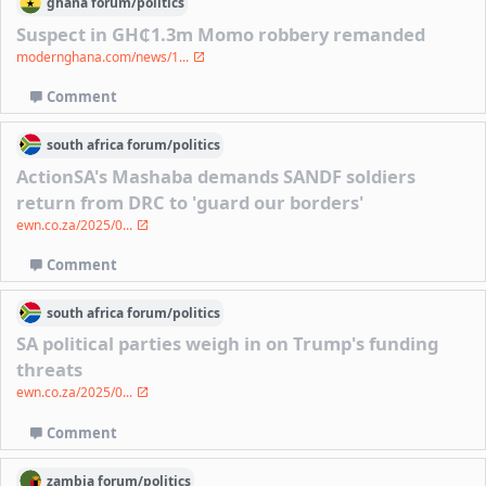
ghana
forum/
politics
Suspect in GH₵1.3m Momo robbery remanded
modernghana.com/news/1...
Comment
south africa
forum/
politics
ActionSA's Mashaba demands SANDF soldiers
return from DRC to 'guard our borders'
ewn.co.za/2025/0...
Comment
south africa
forum/
politics
SA political parties weigh in on Trump's funding
threats
ewn.co.za/2025/0...
Comment
zambia
forum/
politics