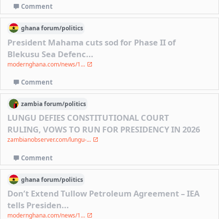
Comment
ghana
forum/
politics
President Mahama cuts sod for Phase II of
Blekusu Sea Defenc...
modernghana.com/news/1...
Comment
zambia
forum/
politics
LUNGU DEFIES CONSTITUTIONAL COURT
RULING, VOWS TO RUN FOR PRESIDENCY IN 2026
zambianobserver.com/lungu-...
Comment
ghana
forum/
politics
Don’t Extend Tullow Petroleum Agreement – IEA
tells Presiden...
modernghana.com/news/1...