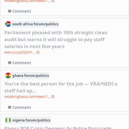
modernghana.com/news/1...
Comment
south africa
forum/
politics
Parliament pleased with 10th straight clean
audit but warns it will struggle to pay staff
salaries in next few years
ewn.co.za/2024/1...
Comment
ghana
forum/
politics
You're the best person for the job — VRA/NEDCo
staff hail ap...
modernghana.com/news/1...
Comment
nigeria
forum/
politics
Rivers PDP Crisis Deepens As Police Barricade