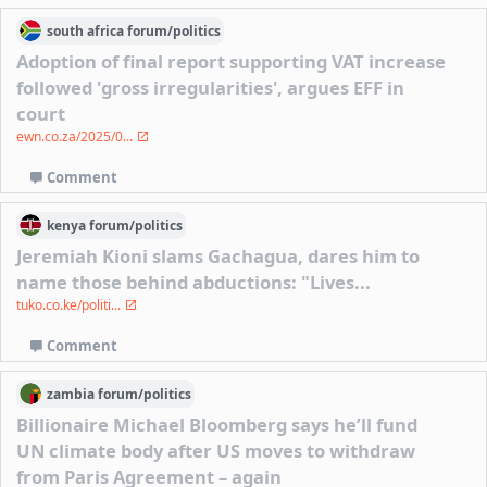
south africa
forum/
politics
Adoption of final report supporting VAT increase
followed 'gross irregularities', argues EFF in
court
ewn.co.za/2025/0...
Comment
kenya
forum/
politics
Jeremiah Kioni slams Gachagua, dares him to
name those behind abductions: "Lives...
tuko.co.ke/politi...
Comment
zambia
forum/
politics
Billionaire Michael Bloomberg says he’ll fund
UN climate body after US moves to withdraw
from Paris Agreement – again