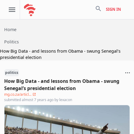
search
SIGN IN
Home
Politics
How Big Data - and lessons from Obama - swung Senegal’s
presidential election
politics
How Big Data - and lessons from Obama - swung
Senegal’s presidential election
mg.co.za/articl...
submitted
almost 7 years ago
by
lexacon