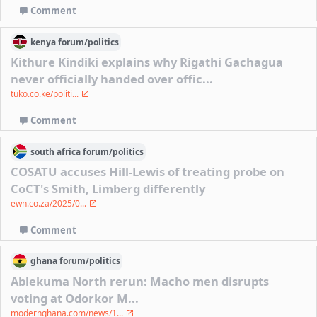
Comment
kenya
forum/
politics
Kithure Kindiki explains why Rigathi Gachagua
never officially handed over offic...
tuko.co.ke/politi...
Comment
south africa
forum/
politics
COSATU accuses Hill-Lewis of treating probe on
CoCT's Smith, Limberg differently
ewn.co.za/2025/0...
Comment
ghana
forum/
politics
Ablekuma North rerun: Macho men disrupts
voting at Odorkor M...
modernghana.com/news/1...