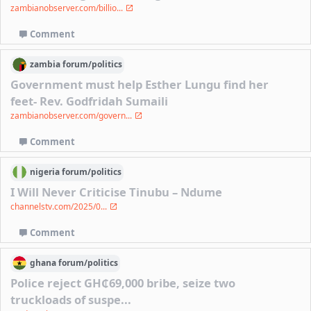
zambianobserver.com/billio...
Comment
zambia
forum/
politics
Government must help Esther Lungu find her
feet- Rev. Godfridah Sumaili
zambianobserver.com/govern...
Comment
nigeria
forum/
politics
I Will Never Criticise Tinubu – Ndume
channelstv.com/2025/0...
Comment
ghana
forum/
politics
Police reject GH₵69,000 bribe, seize two
truckloads of suspe...