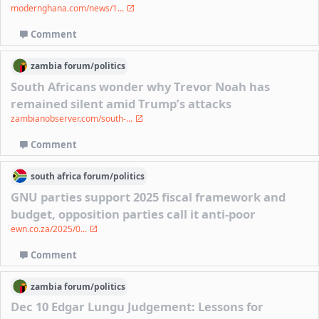
modernghana.com/news/1...
Comment
zambia
forum/
politics
South Africans wonder why Trevor Noah has
remained silent amid Trump’s attacks
zambianobserver.com/south-...
Comment
south africa
forum/
politics
GNU parties support 2025 fiscal framework and
budget, opposition parties call it anti-poor
ewn.co.za/2025/0...
Comment
zambia
forum/
politics
Dec 10 Edgar Lungu Judgement: Lessons for