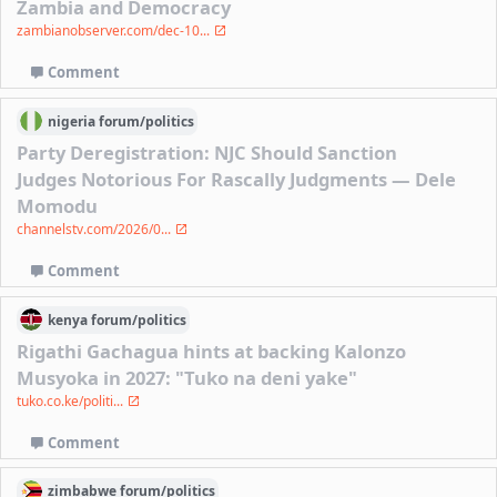
Zambia and Democracy
zambianobserver.com/dec-10...
Comment
nigeria
forum/
politics
Party Deregistration: NJC Should Sanction
Judges Notorious For Rascally Judgments — Dele
Momodu
channelstv.com/2026/0...
Comment
kenya
forum/
politics
Rigathi Gachagua hints at backing Kalonzo
Musyoka in 2027: "Tuko na deni yake"
tuko.co.ke/politi...
Comment
zimbabwe
forum/
politics