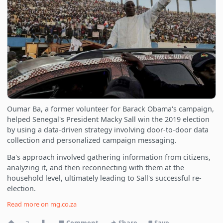
Oumar Ba, a former volunteer for Barack Obama's campaign,
helped Senegal's President Macky Sall win the 2019 election
by using a data-driven strategy involving door-to-door data
collection and personalized campaign messaging.
Ba's approach involved gathering information from citizens,
analyzing it, and then reconnecting with them at the
household level, ultimately leading to Sall's successful re-
election.
Read more on
mg.co.za