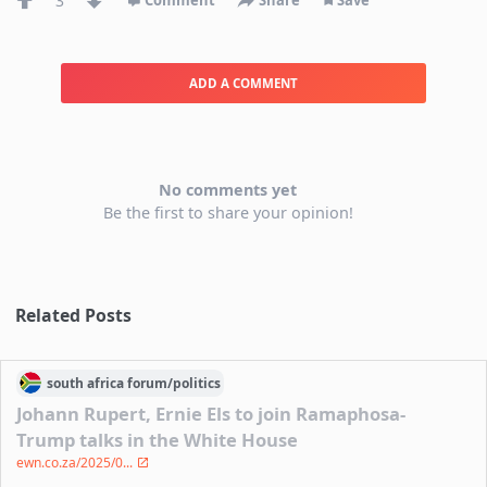
3
Comment
Share
Save
ADD A COMMENT
No comments yet
Be the first to share your opinion!
Related Posts
south africa
forum/
politics
Johann Rupert, Ernie Els to join Ramaphosa-
Trump talks in the White House
ewn.co.za/2025/0...