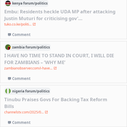
kenya
forum/
politics
Embu: Residents heckle UDA MP after attacking
Justin Muturi for criticising gov'...
tuko.co.ke/politi...
Comment
zambia
forum/
politics
I HAVE NO TIME TO STAND IN COURT, I WILL DIE
FOR ZAMBIANS – ‘WHY ME’
zambianobserver.com/i-have...
Comment
nigeria
forum/
politics
Tinubu Praises Govs For Backing Tax Reform
Bills
channelstv.com/2025/0...
Comment