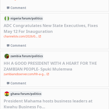
Comment
nigeria
forum/
politics
ADC Congratulates New State Executives, Fixes
May 12 For Inauguration
channelstv.com/2026/0...
Comment
zambia
forum/
politics
HH A GOOD PRESIDENT WITH A HEART FOR THE
ZAMBIAN PEOPLE- Spuki Mulemwa
zambianobserver.com/hh-a-g...
Comment
ghana
forum/
politics
President Mahama hosts business leaders at
Kwahu Business Fo...