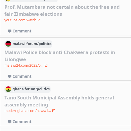
Prof. Mutambara not certain about the free and
fair Zimbabwe elections
youtube.com/watch
Comment
malawi
forum/
politics
Malawi Police block anti-Chakwera protests in
Lilongwe
malawi24.com/2023/0...
Comment
ghana
forum/
politics
Tano South Municipal Assembly holds general
assembly meeting
modernghana.com/news/1...
Comment