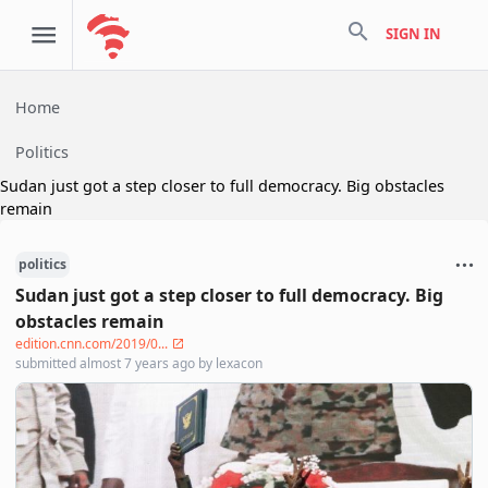
search
SIGN IN
Home
Politics
Sudan just got a step closer to full democracy. Big obstacles
remain
politics
Sudan just got a step closer to full democracy. Big
obstacles remain
edition.cnn.com/2019/0...
submitted
almost 7 years ago
by
lexacon