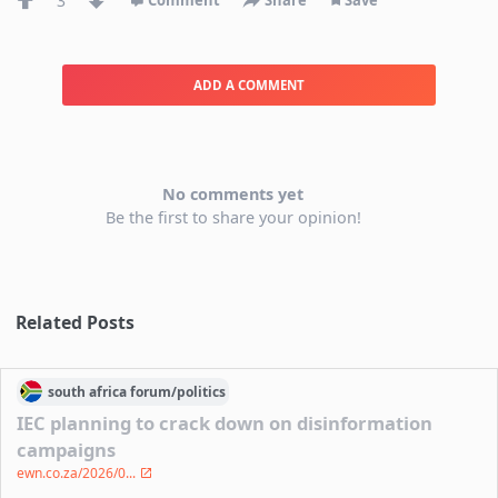
3
Comment
Share
Save
ADD A COMMENT
No comments yet
Be the first to share your opinion!
Related Posts
south africa
forum/
politics
IEC planning to crack down on disinformation
campaigns
ewn.co.za/2026/0...