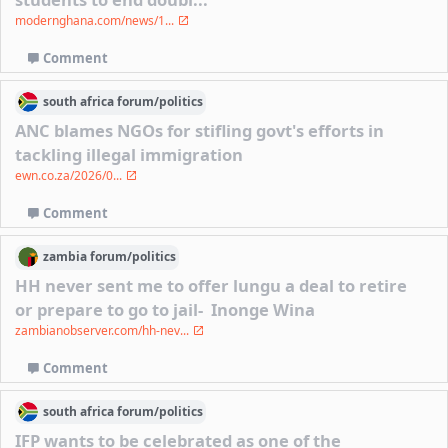
modernghana.com/news/1...
Comment
south africa
forum/
politics
ANC blames NGOs for stifling govt's efforts in
tackling illegal immigration
ewn.co.za/2026/0...
Comment
zambia
forum/
politics
HH never sent me to offer lungu a deal to retire
or prepare to go to jail- Inonge Wina
zambianobserver.com/hh-nev...
Comment
south africa
forum/
politics
IFP wants to be celebrated as one of the