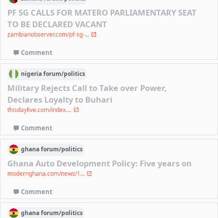
PF SG CALLS FOR MATERO PARLIAMENTARY SEAT
TO BE DECLARED VACANT
zambianobserver.com/pf-sg-...
Comment
nigeria
forum/
politics
Military Rejects Call to Take over Power,
Declares Loyalty to Buhari
thisdaylive.com/index....
Comment
ghana
forum/
politics
Ghana Auto Development Policy: Five years on
modernghana.com/news/1...
Comment
ghana
forum/
politics