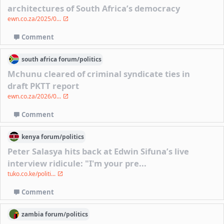
architectures of South Africa’s democracy
ewn.co.za/2025/0...
Comment
south africa
forum/
politics
Mchunu cleared of criminal syndicate ties in
draft PKTT report
ewn.co.za/2026/0...
Comment
kenya
forum/
politics
Peter Salasya hits back at Edwin Sifuna’s live
interview ridicule: "I'm your pre...
tuko.co.ke/politi...
Comment
zambia
forum/
politics