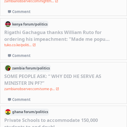
zambianobserver.com/nightm...
Comment
kenya
forum/
politics
Rigathi Gachagua thanks William Ruto for
ordering his impeachment: "Made me popu...
tuko.co.ke/politi...
Comment
zambia
forum/
politics
SOME PEOPLE ASK: “ WHY DID HE SERVE AS
MINISTER IN PF?”
zambianobserver.com/some-p...
Comment
ghana
forum/
politics
Private Schools to accommodate 150,000
students to end doubl...