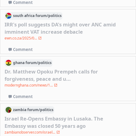
Comment
south africa
forum/
politics
IRR's poll suggests DA's might over ANC amid
imminent VAT increase debacle
ewn.co.za/2025/0...
Comment
ghana
forum/
politics
Dr. Matthew Opoku Prempeh calls for
forgiveness, peace and u...
modernghana.com/news/1...
Comment
zambia
forum/
politics
Israel Re-Opens Embassy in Lusaka. The
Embassy was closed 50 years ago
zambianobserver.com/israel...