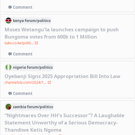
Comment
kenya
forum/
politics
Moses Wetangu'la launches campaign to push
Bungoma votes from 600k to 1 Million
tuko.co.ke/politi...
Comment
nigeria
forum/
politics
Oyebanji Signs 2025 Appropriation Bill Into Law
channelstv.com/2024/1...
Comment
zambia
forum/
politics
“Nightmares Over HH’s Successor”? A Laughable
Statement Unworthy of a Serious Democracy-
Thandiwe Ketis Ngoma