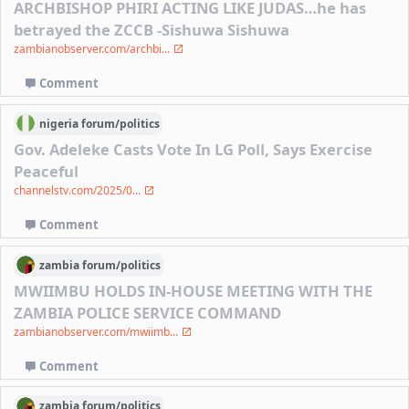
ARCHBISHOP PHIRI ACTING LIKE JUDAS…he has
betrayed the ZCCB -Sishuwa Sishuwa
zambianobserver.com/archbi...
Comment
nigeria
forum/
politics
Gov. Adeleke Casts Vote In LG Poll, Says Exercise
Peaceful
channelstv.com/2025/0...
Comment
zambia
forum/
politics
MWIIMBU HOLDS IN-HOUSE MEETING WITH THE
ZAMBIA POLICE SERVICE COMMAND
zambianobserver.com/mwiimb...
Comment
zambia
forum/
politics