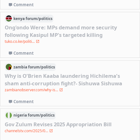
Comment
kenya
forum/
politics
Ong'ondo Were: MPs demand more security
following Kasipul MP's targeted killing
tuko.co.ke/politi...
Comment
zambia
forum/
politics
Why is O’Brien Kaaba laundering Hichilema’s
sham anti-corruption fight?- Sishuwa Sishuwa
zambianobserver.com/why-is...
Comment
nigeria
forum/
politics
Gov Zulum Revises 2025 Appropriation Bill
channelstv.com/2025/0...