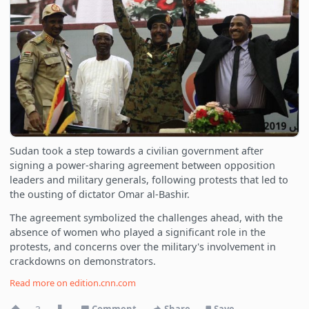
Sudan took a step towards a civilian government after
signing a power-sharing agreement between opposition
leaders and military generals, following protests that led to
the ousting of dictator Omar al-Bashir.
The agreement symbolized the challenges ahead, with the
absence of women who played a significant role in the
protests, and concerns over the military's involvement in
crackdowns on demonstrators.
Read more on
edition.cnn.com