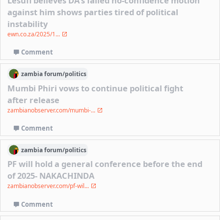
Lesufi believes DA's failed no-confidence motion
against him shows parties tired of political
instability
ewn.co.za/2025/1...
Comment
zambia
forum/
politics
Mumbi Phiri vows to continue political fight
after release
zambianobserver.com/mumbi-...
Comment
zambia
forum/
politics
PF will hold a general conference before the end
of 2025- NAKACHINDA
zambianobserver.com/pf-wil...
Comment