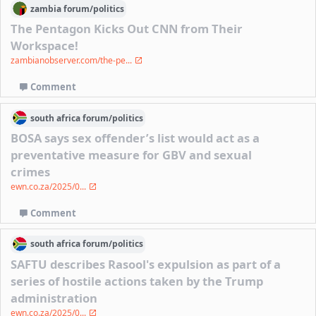
zambia
forum/
politics
The Pentagon Kicks Out CNN from Their
Workspace!
zambianobserver.com/the-pe...
Comment
south africa
forum/
politics
BOSA says sex offender’s list would act as a
preventative measure for GBV and sexual
crimes
ewn.co.za/2025/0...
Comment
south africa
forum/
politics
SAFTU describes Rasool's expulsion as part of a
series of hostile actions taken by the Trump
administration
ewn.co.za/2025/0...