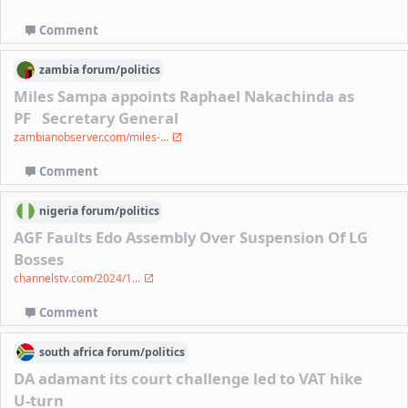
Comment
zambia
forum/
politics
Miles Sampa appoints Raphael Nakachinda as
PF Secretary General
zambianobserver.com/miles-...
Comment
nigeria
forum/
politics
AGF Faults Edo Assembly Over Suspension Of LG
Bosses
channelstv.com/2024/1...
Comment
south africa
forum/
politics
DA adamant its court challenge led to VAT hike
U-turn