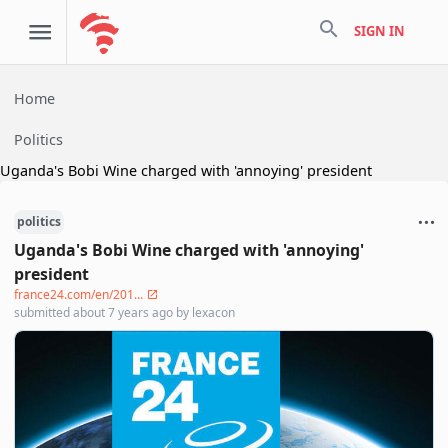
search
SIGN IN
Home
Politics
Uganda's Bobi Wine charged with 'annoying' president
politics
Uganda's Bobi Wine charged with 'annoying'
president
france24.com/en/201...
submitted
about 7 years ago
by
lexacon