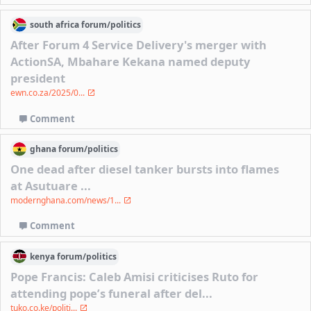
south africa
forum/
politics
After Forum 4 Service Delivery's merger with
ActionSA, Mbahare Kekana named deputy
president
ewn.co.za/2025/0...
Comment
ghana
forum/
politics
One dead after diesel tanker bursts into flames
at Asutuare ...
modernghana.com/news/1...
Comment
kenya
forum/
politics
Pope Francis: Caleb Amisi criticises Ruto for
attending pope’s funeral after del...
tuko.co.ke/politi...