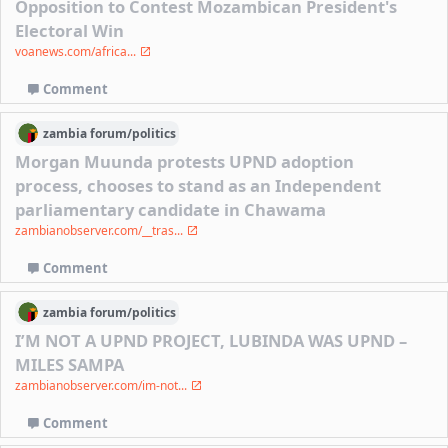
Opposition to Contest Mozambican President's
Electoral Win
voanews.com/africa...
Comment
zambia
forum/
politics
Morgan Muunda protests UPND adoption
process, chooses to stand as an Independent
parliamentary candidate in Chawama
zambianobserver.com/__tras...
Comment
zambia
forum/
politics
I’M NOT A UPND PROJECT, LUBINDA WAS UPND –
MILES SAMPA
zambianobserver.com/im-not...
Comment