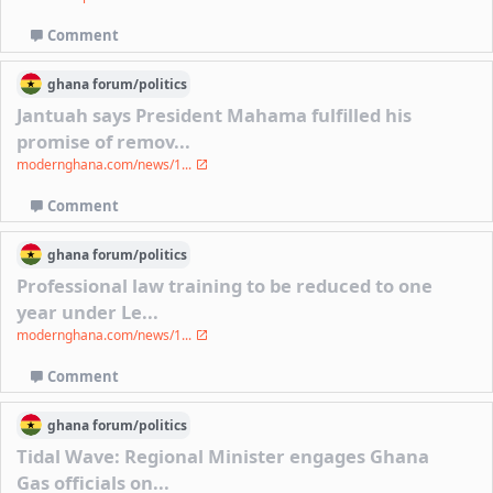
Comment
ghana
forum/
politics
Jantuah says President Mahama fulfilled his
promise of remov...
modernghana.com/news/1...
Comment
ghana
forum/
politics
Professional law training to be reduced to one
year under Le...
modernghana.com/news/1...
Comment
ghana
forum/
politics
Tidal Wave: Regional Minister engages Ghana
Gas officials on...