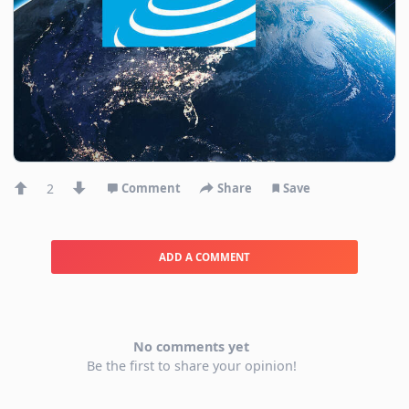
2
Comment
Share
Save
ADD A COMMENT
No comments yet
Be the first to share your opinion!