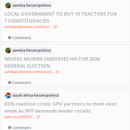
zambia
forum/
politics
LOCAL GOVERNMENT TO BUY 10 TRACTORS FOR
7 CONSTITUENCIES
zambianobserver.com/local-...
Comment
zambia
forum/
politics
NEVERS MUMBA ENDORSES HH FOR 2026
GENERAL ELECTION
zambianobserver.com/nevers...
Comment
south africa
forum/
politics
KZN coalition crisis: GPU partners to meet next
week as NFP demands leader recalls
ewn.co.za/2025/1...
Comment