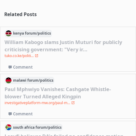
Related Posts
kenya
forum/
politics
William Kabogo slams Justin Muturi for publicly
criticising government: "Very ir...
tuko.co.ke/politi...
Comment
malawi
forum/
politics
Paul Mphwiyo Vanishes: Cashgate Whistle-
blower Turned Alleged Kingpin
investigativeplatform-mw.org/paul-m...
Comment
south africa
forum/
politics