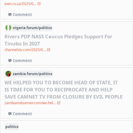
ewn.co.za/2025/0...
Comment
nigeria
forum/
politics
Rivers PDP NASS Caucus Pledges Support For
Tinubu In 2027
channelstv.com/2025/0...
Comment
zambia
forum/
politics
WE HELPED YOU TO BECOME HEAD OF STATE, IT
IS TIME FOR YOU TO RECIPROCATE AND HELP
SAVE CAMNET TV FROM CLOSURE BY EVIL PEOPLE
zambianobserver.com/we-hel...
Comment
politics