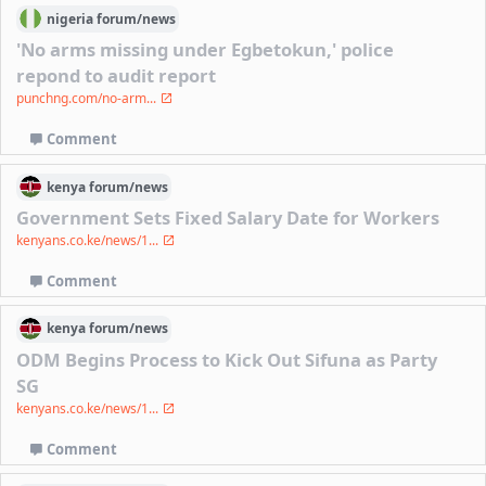
nigeria
forum/
news
'No arms missing under Egbetokun,' police
repond to audit report
punchng.com/no-arm...
Comment
kenya
forum/
news
Government Sets Fixed Salary Date for Workers
kenyans.co.ke/news/1...
Comment
kenya
forum/
news
ODM Begins Process to Kick Out Sifuna as Party
SG
kenyans.co.ke/news/1...
Comment