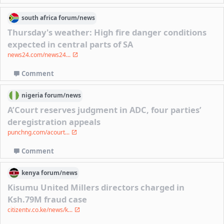
south africa
forum/
news
Thursday's weather: High fire danger conditions
expected in central parts of SA
news24.com/news24...
Comment
nigeria
forum/
news
A’Court reserves judgment in ADC, four parties’
deregistration appeals
punchng.com/acourt...
Comment
kenya
forum/
news
Kisumu United Millers directors charged in
Ksh.79M fraud case
citizentv.co.ke/news/k...