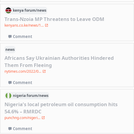
kenya
forum/
news
Trans-Nzoia MP Threatens to Leave ODM
kenyans.co.ke/news/1...
Comment
news
Africans Say Ukrainian Authorities Hindered
Them From Fleeing
nytimes.com/2022/0...
Comment
nigeria
forum/
news
Nigeria’s local petroleum oil consumption hits
54.6% – RMRDC
punchng.com/nigeri...
Comment