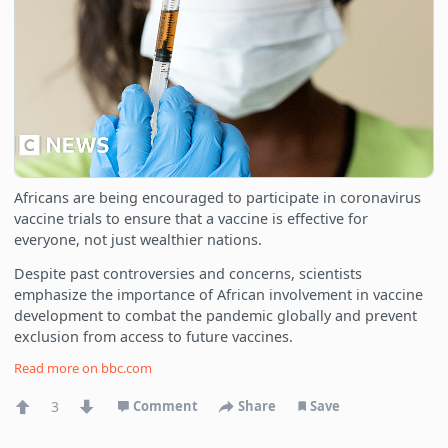
Africans are being encouraged to participate in coronavirus
vaccine trials to ensure that a vaccine is effective for
everyone, not just wealthier nations.
Despite past controversies and concerns, scientists
emphasize the importance of African involvement in vaccine
development to combat the pandemic globally and prevent
exclusion from access to future vaccines.
Read more on
bbc.com
3
Comment
Share
Save