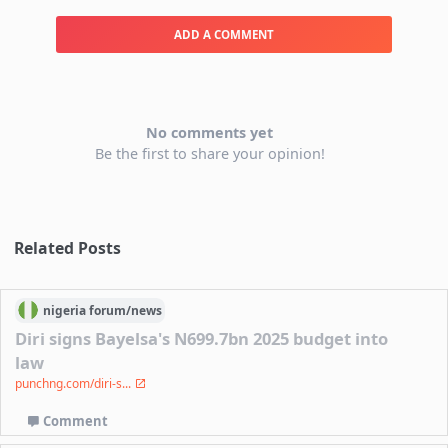
ADD A COMMENT
No comments yet
Be the first to share your opinion!
Related Posts
nigeria
forum/
news
Diri signs Bayelsa's N699.7bn 2025 budget into
law
punchng.com/diri-s...
Comment