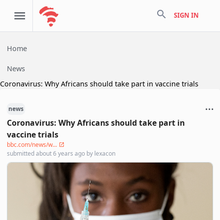
search
SIGN IN
Home
News
Coronavirus: Why Africans should take part in vaccine trials
news
Coronavirus: Why Africans should take part in
vaccine trials
bbc.com/news/w...
submitted
about 6 years ago
by
lexacon