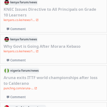
kenya
forum/
news
KNEC Issues Directive to All Principals on Grade
10 Learners
kenyans.co.ke/news/1...
Comment
kenya
forum/
news
Why Govt is Going After Morara Kebaso
kenyans.co.ke/news/1...
Comment
nigeria
forum/
news
Aruna exits ITTF world championships after loss
to Calderano
punchng.com/aruna-...
Comment