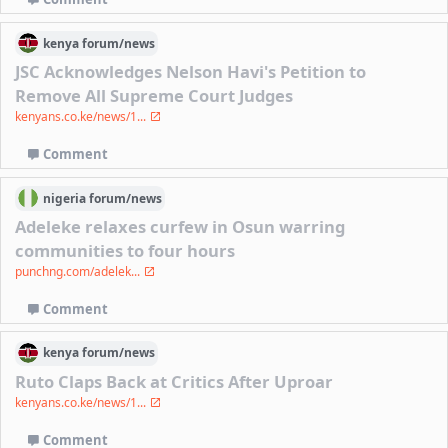
kenya
forum/
news
JSC Acknowledges Nelson Havi's Petition to
Remove All Supreme Court Judges
kenyans.co.ke/news/1...
Comment
nigeria
forum/
news
Adeleke relaxes curfew in Osun warring
communities to four hours
punchng.com/adelek...
Comment
kenya
forum/
news
Ruto Claps Back at Critics After Uproar
kenyans.co.ke/news/1...
Comment