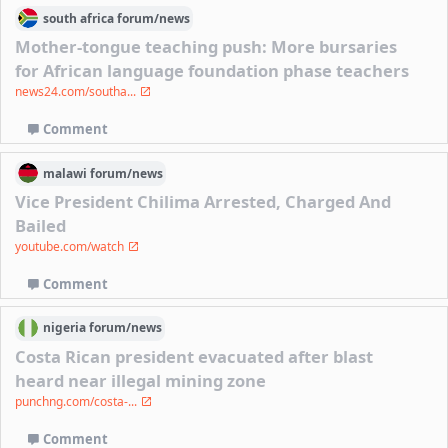
south africa
forum/
news
Mother-tongue teaching push: More bursaries
for African language foundation phase teachers
news24.com/southa...
Comment
malawi
forum/
news
Vice President Chilima Arrested, Charged And
Bailed
youtube.com/watch
Comment
nigeria
forum/
news
Costa Rican president evacuated after blast
heard near illegal mining zone
punchng.com/costa-...
Comment