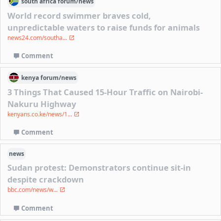
south africa
forum/
news
World record swimmer braves cold,
unpredictable waters to raise funds for animals
news24.com/southa...
Comment
kenya
forum/
news
3 Things That Caused 15-Hour Traffic on Nairobi-
Nakuru Highway
kenyans.co.ke/news/1...
Comment
news
Sudan protest: Demonstrators continue sit-in
despite crackdown
bbc.com/news/w...
Comment