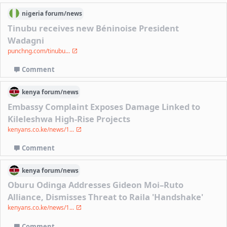
nigeria
forum/
news
Tinubu receives new Béninoise President
Wadagni
punchng.com/tinubu...
Comment
kenya
forum/
news
Embassy Complaint Exposes Damage Linked to
Kileleshwa High-Rise Projects
kenyans.co.ke/news/1...
Comment
kenya
forum/
news
Oburu Odinga Addresses Gideon Moi–Ruto
Alliance, Dismisses Threat to Raila 'Handshake'
kenyans.co.ke/news/1...
Comment