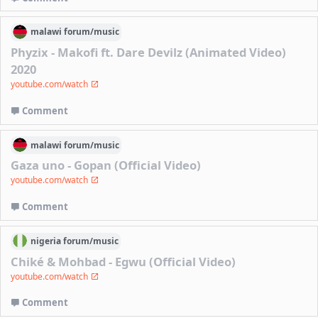
malawi
forum/
music
Phyzix - Makofi ft. Dare Devilz (Animated Video)
2020
youtube.com/watch
Comment
malawi
forum/
music
Gaza uno - Gopan (Official Video)
youtube.com/watch
Comment
nigeria
forum/
music
Chiké & Mohbad - Egwu (Official Video)
youtube.com/watch
Comment