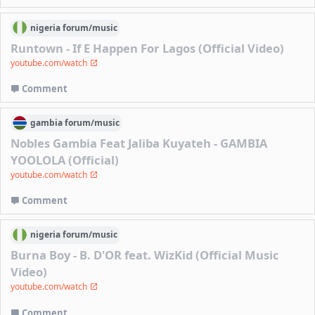
nigeria
forum/
music
Runtown - If E Happen For Lagos (Official Video)
youtube.com/watch
Comment
gambia
forum/
music
Nobles Gambia Feat Jaliba Kuyateh - GAMBIA
YOOLOLA (Official)
youtube.com/watch
Comment
nigeria
forum/
music
Burna Boy - B. D'OR feat. WizKid (Official Music
Video)
youtube.com/watch
Comment