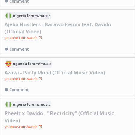
Comment
nigeria
forum/
music
Ajebo Hustlers - Barawo Remix feat. Davido
(Official Video)
youtube.com/watch
Comment
uganda
forum/
music
Azawi - Party Mood (Official Music Video)
youtube.com/watch
Comment
nigeria
forum/
music
Pheelz x Davido - "Electricity" (Official Music
Video)
youtube.com/watch