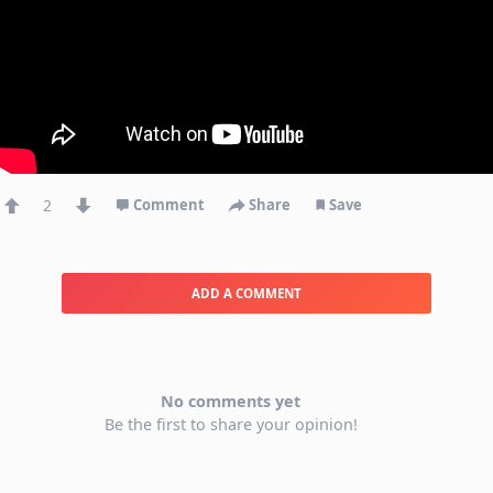
2
Comment
Share
Save
ADD A COMMENT
No comments yet
Be the first to share your opinion!