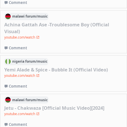
Comment
malawi
forum/
music
Achina Gattah Ase -Troublesome Boy (Official
Visual)
youtube.com/watch
Comment
nigeria
forum/
music
Yemi Alade & Spice - Bubble It (Official Video)
youtube.com/watch
Comment
malawi
forum/
music
Jetu - Chakwaza [Official Music Video][2024]
youtube.com/watch
Comment