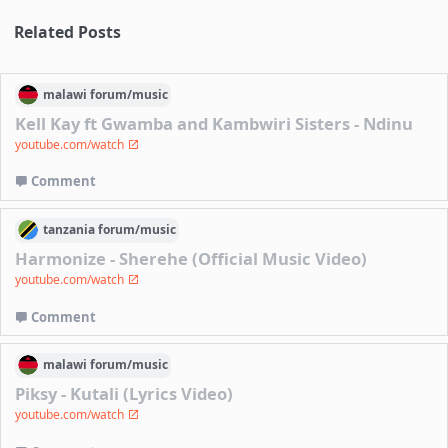
Related Posts
malawi
forum/
music
Kell Kay ft Gwamba and Kambwiri Sisters - Ndinu
youtube.com/watch
Comment
tanzania
forum/
music
Harmonize - Sherehe (Official Music Video)
youtube.com/watch
Comment
malawi
forum/
music
Piksy - Kutali (Lyrics Video)
youtube.com/watch