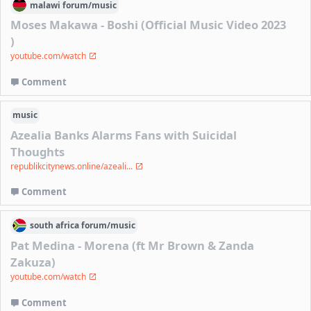
malawi
forum/
music
Moses Makawa - Boshi (Official Music Video 2023
)
youtube.com/watch
Comment
music
Azealia Banks Alarms Fans with Suicidal
Thoughts
republikcitynews.online/azeali...
Comment
south africa
forum/
music
Pat Medina - Morena (ft Mr Brown & Zanda
Zakuza)
youtube.com/watch
Comment