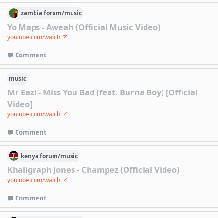
zambia
forum/
music
Yo Maps - Aweah (Official Music Video)
youtube.com/watch
Comment
music
Mr Eazi - Miss You Bad (feat. Burna Boy) [Official
Video]
youtube.com/watch
Comment
kenya
forum/
music
Khaligraph Jones - Champez (Official Video)
youtube.com/watch
Comment