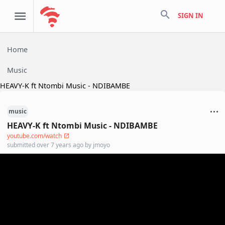
search
SIGN IN
Home
Music
HEAVY-K ft Ntombi Music - NDIBAMBE
music
HEAVY-K ft Ntombi Music - NDIBAMBE
youtube.com/watch
submitted
over 7 years ago
by
jmoyo