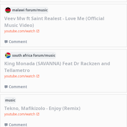
malawi
forum/
music
Veev Mw ft Saint Realest - Love Me (Official
Music Video)
youtube.com/watch
Comment
south africa
forum/
music
King Monada (SAVANNA) Feat Dr Rackzen and
Tellametro
youtube.com/watch
Comment
music
Tekno, Mafikizolo - Enjoy (Remix)
youtube.com/watch
Comment