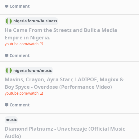
Comment
nigeria
forum/
business
He Came From the Streets and Built a Media
Empire in Nigeria.
youtube.com/watch
Comment
nigeria
forum/
music
Mavins, Crayon, Ayra Starr, LADIPOE, Magixx &
Boy Spyce - Overdose (Performance Video)
youtube.com/watch
Comment
music
Diamond Platnumz - Unachezaje (Official Music
Audio)