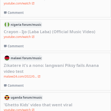
youtube.com/watch
Comment
nigeria
forum/
music
Crayon - Ijo (Laba Laba) (Official Music Video)
youtube.com/watch
Comment
malawi
forum/
music
Zikatere it’s a nono: langwani Piksy fails Anana
video test
malawi24.com/2022/0...
Comment
uganda
forum/
music
'Ghetto Kids' video that went viral
youtube.com/watch