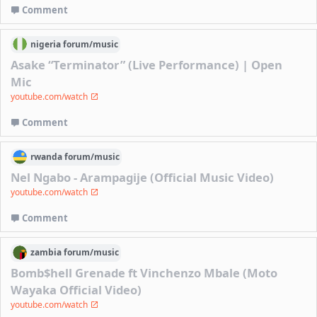
Comment
nigeria
forum/
music
Asake “Terminator” (Live Performance) | Open
Mic
youtube.com/watch
Comment
rwanda
forum/
music
Nel Ngabo - Arampagije (Official Music Video)
youtube.com/watch
Comment
zambia
forum/
music
Bomb$hell Grenade ft Vinchenzo Mbale (Moto
Wayaka Official Video)
youtube.com/watch