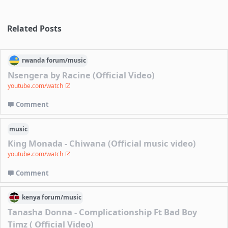
Related Posts
rwanda
forum/
music
Nsengera by Racine (Official Video)
youtube.com/watch
Comment
music
King Monada - Chiwana (Official music video)
youtube.com/watch
Comment
kenya
forum/
music
Tanasha Donna - Complicationship Ft Bad Boy
Timz ( Official Video)