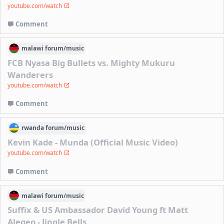
youtube.com/watch
Comment
malawi
forum/
music
FCB Nyasa Big Bullets vs. Mighty Mukuru
Wanderers
youtube.com/watch
Comment
rwanda
forum/
music
Kevin Kade - Munda (Official Music Video)
youtube.com/watch
Comment
malawi
forum/
music
Suffix & US Ambassador David Young ft Matt
Alegeo - Jingle Bells