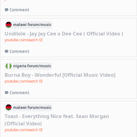
Comment
malawi
forum/
music
Undilole - Jay Jay Cee x Dee Cee ( Official Video )
youtube.com/watch
Comment
nigeria
forum/
music
Burna Boy - Wonderful [Official Music Video]
youtube.com/watch
Comment
malawi
forum/
music
Toast - Everything Nice feat. Sean Morgan
(Official Video)
youtube.com/watch