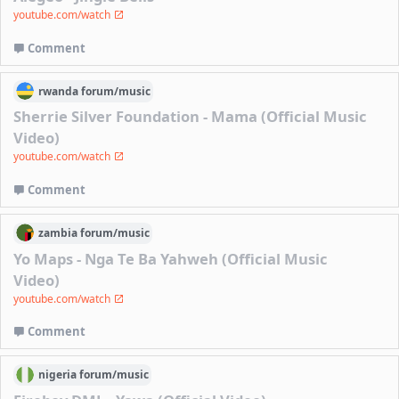
youtube.com/watch
Comment
rwanda
forum/
music
Sherrie Silver Foundation - Mama (Official Music
Video)
youtube.com/watch
Comment
zambia
forum/
music
Yo Maps - Nga Te Ba Yahweh (Official Music
Video)
youtube.com/watch
Comment
nigeria
forum/
music