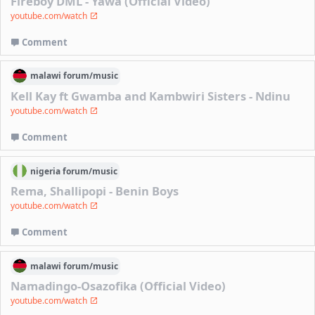
Fireboy DML - Yawa (Official Video)
youtube.com/watch
Comment
malawi
forum/
music
Kell Kay ft Gwamba and Kambwiri Sisters - Ndinu
youtube.com/watch
Comment
nigeria
forum/
music
Rema, Shallipopi - Benin Boys
youtube.com/watch
Comment
malawi
forum/
music
Namadingo-Osazofika (Official Video)
youtube.com/watch