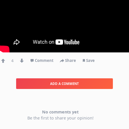
4
Comment
Share
Save
ADD A COMMENT
No comments yet
Be the first to share your opinion!