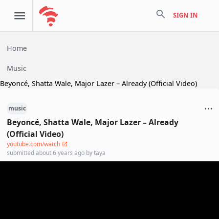
search
SIGN IN
Home
Music
Beyoncé, Shatta Wale, Major Lazer – Already (Official Video)
music
Beyoncé, Shatta Wale, Major Lazer – Already
(Official Video)
youtube.com/watch
submitted
about 6 years ago
by
taya