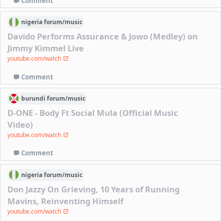
Comment
nigeria
forum/
music
Davido Performs Assurance & Jowo (Medley) on
Jimmy Kimmel Live
youtube.com/watch
Comment
burundi
forum/
music
D-ONE - Body Ft Social Mula (Official Music
Video)
youtube.com/watch
Comment
nigeria
forum/
music
Don Jazzy On Grieving, 10 Years of Running
Mavins, Reinventing Himself
youtube.com/watch