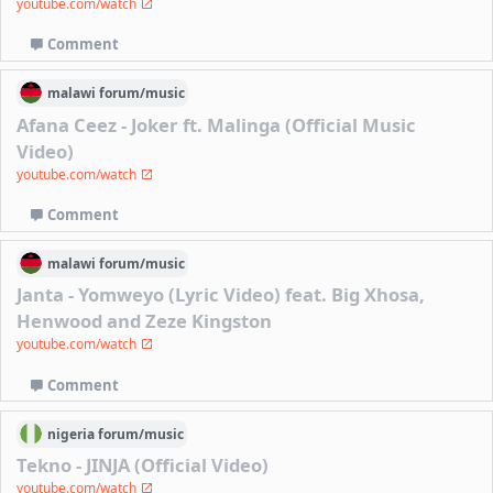
youtube.com/watch
Comment
malawi
forum/
music
Afana Ceez - Joker ft. Malinga (Official Music
Video)
youtube.com/watch
Comment
malawi
forum/
music
Janta - Yomweyo (Lyric Video) feat. Big Xhosa,
Henwood and Zeze Kingston
youtube.com/watch
Comment
nigeria
forum/
music
Tekno - JINJA (Official Video)
youtube.com/watch