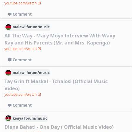
youtube.com/watch
Comment
malawi
forum/
music
All The Way - Mary Moyo Interview With Waxy
Kay and His Parents (Mr. and Mrs. Kapenga)
youtube.com/watch
Comment
malawi
forum/
music
Tay Grin ft Maskal - Tchalosi (Official Music
Video)
youtube.com/watch
Comment
kenya
forum/
music
Diana Bahati - One Day ( Official Music Video)