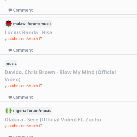
Comment
malawi
forum/
music
Lucius Banda - Bisa
youtube.com/watch
Comment
music
Davido, Chris Brown - Blow My Mind (Official
Video)
youtube.com/watch
Comment
nigeria
forum/
music
Olakira - Sere [Official Video] Ft. Zuchu
youtube.com/watch