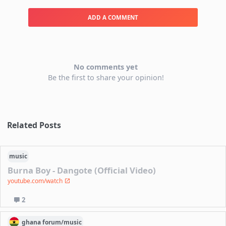
ADD A COMMENT
No comments yet
Be the first to share your opinion!
Related Posts
music
Burna Boy - Dangote (Official Video)
youtube.com/watch
2
ghana
forum/
music