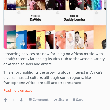
Streaming services are now focusing on African music, with
Spotify recently launching its Afro Hub to showcase a variety
of African sounds and artists.
This effort highlights the growing global interest in Africa's
diverse musical culture, although some regions, like
francophone Africa, are still underrepresented.
Read more on
qz.com
1
Comment
Share
Save