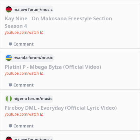
malawi
forum/
music
Kay Nine - On Makosana Freestyle Section
Season 4
youtube.com/watch
Comment
rwanda
forum/
music
Platini P - Mbega Byiza (Official Video)
youtube.com/watch
Comment
nigeria
forum/
music
Fireboy DML - Everyday (Official Lyric Video)
youtube.com/watch
Comment
malawi
forum/
music