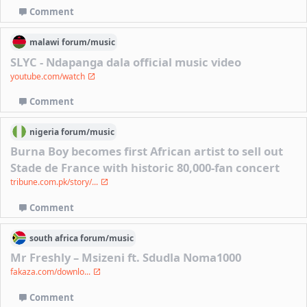
Comment
malawi
forum/
music
SLYC - Ndapanga dala official music video
youtube.com/watch
Comment
nigeria
forum/
music
Burna Boy becomes first African artist to sell out
Stade de France with historic 80,000-fan concert
tribune.com.pk/story/...
Comment
south africa
forum/
music
Mr Freshly – Msizeni ft. Sdudla Noma1000
fakaza.com/downlo...
Comment