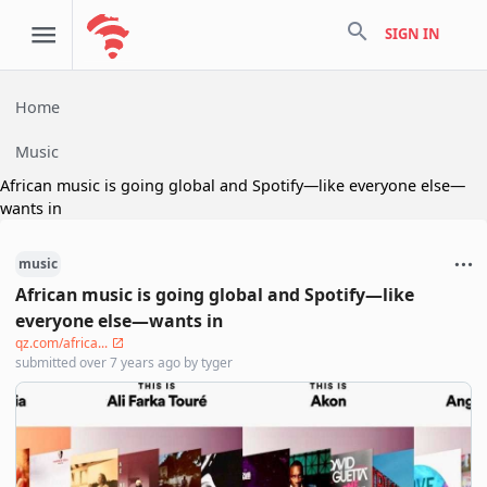
search
SIGN IN
Home
Music
African music is going global and Spotify—like everyone else—
wants in
music
African music is going global and Spotify—like
everyone else—wants in
qz.com/africa...
submitted
over 7 years ago
by
tyger