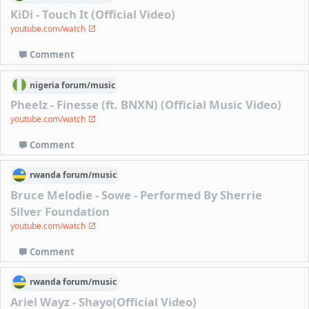
KiDi - Touch It (Official Video)
youtube.com/watch
Comment
nigeria
forum/
music
Pheelz - Finesse (ft. BNXN) (Official Music Video)
youtube.com/watch
Comment
rwanda
forum/
music
Bruce Melodie - Sowe - Performed By Sherrie
Silver Foundation
youtube.com/watch
Comment
rwanda
forum/
music
Ariel Wayz - Shayo(Official Video)