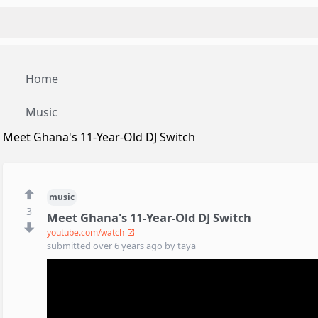
Home
Music
Meet Ghana's 11-Year-Old DJ Switch
music
3
Meet Ghana's 11-Year-Old DJ Switch
youtube.com/watch
submitted
over 6 years ago
by
taya