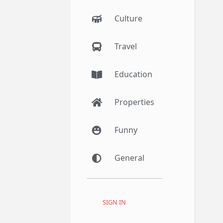
Culture
Travel
Education
Properties
Funny
General
SIGN IN