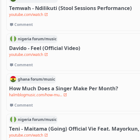
Temwah - Ndilikuti (Stool Sessions Performance)
youtube.com/watch
Comment
nigeria
forum/
music
Davido - Feel (Official Video)
youtube.com/watch
Comment
ghana
forum/
music
How Much Does a Singer Make Per Month?
halmblogmusic.com/how-mu...
Comment
nigeria
forum/
music
Teni - Maitama (Going) Official Vie Feat. Mayorkun, 
youtube.com/watch