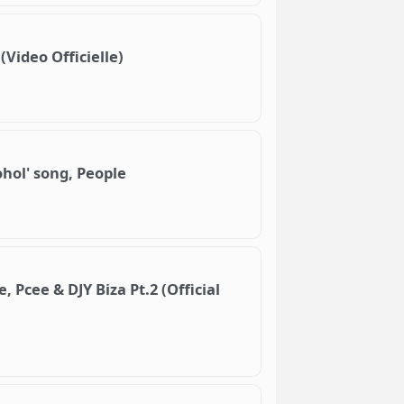
(Video Officielle)
ohol' song, People
 Pcee & DJY Biza Pt.2 (Official