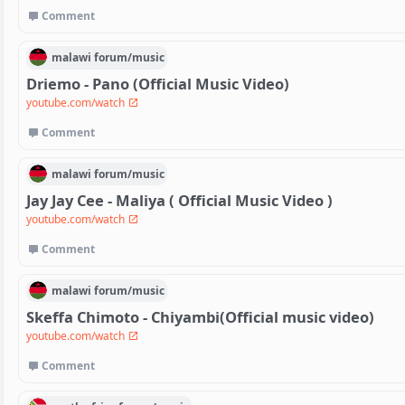
Comment
malawi
forum/
music
Driemo - Pano (Official Music Video)
youtube.com/watch
Comment
malawi
forum/
music
Jay Jay Cee - Maliya ( Official Music Video )
youtube.com/watch
Comment
malawi
forum/
music
Skeffa Chimoto - Chiyambi(Official music video)
youtube.com/watch
Comment