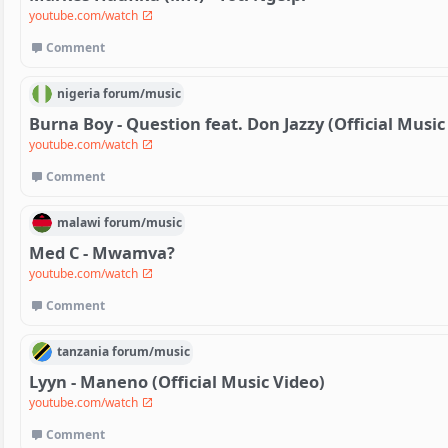
youtube.com/watch
Comment
nigeria
forum/
music
Burna Boy - Question feat. Don Jazzy (Official Music
youtube.com/watch
Comment
malawi
forum/
music
Med C - Mwamva?
youtube.com/watch
Comment
tanzania
forum/
music
Lyyn - Maneno (Official Music Video)
youtube.com/watch
Comment