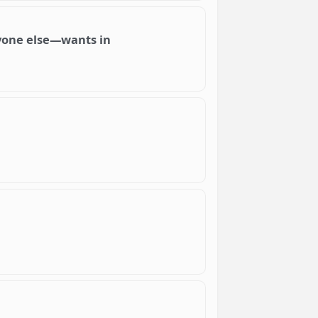
ryone else—wants in