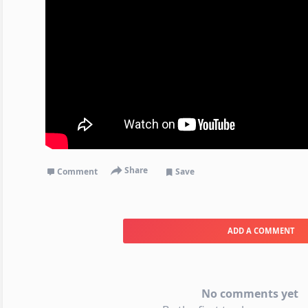
Share
Comment
Save
ADD A COMMENT
No comments yet