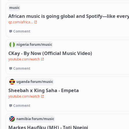
music
African music is going global and Spotify—like eve
qz.com/africa...
Comment
nigeria
forum/
music
CKay - By Now (Official Music Video)
youtube.com/watch
Comment
uganda
forum/
music
Sheebah x King Saha - Empeta
youtube.com/watch
Comment
namibia
forum/
music
Markes Haufiku (MH) - Toti Ngeipi