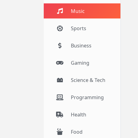
Music
Sports
Business
Gaming
Science & Tech
Programming
Health
Food