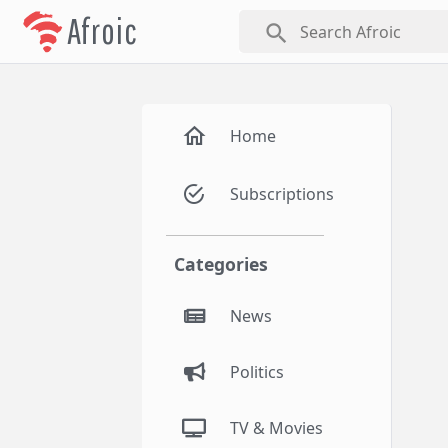
Afroic
search
Home
Subscriptions
Categories
News
Politics
TV & Movies