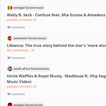
senegal
forum/
music
Wally B. Seck - Confuse feat. Mia Guisse & Amadeus 
youtube.com/watch
Comment
cameroon
forum/
music
Libianca: The true story behind the star's 'more alc
bbc.com/news/e...
Comment
south africa
forum/
music
Uncle Waffles & Royal Musiq - Wadibusa ft. Ohp Sage,
Music Video)
youtube.com/watch
Comment
malawi
forum/
music