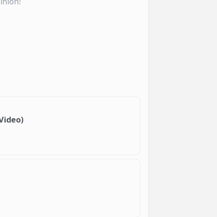
inion!
 Video)