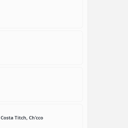
Costa Titch, Ch'cco