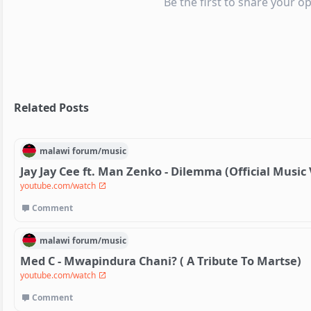
Be the first to share your op
Related Posts
malawi
forum/
music
Jay Jay Cee ft. Man Zenko - Dilemma (Official Music
youtube.com/watch
Comment
malawi
forum/
music
Med C - Mwapindura Chani? ( A Tribute To Martse)
youtube.com/watch
Comment