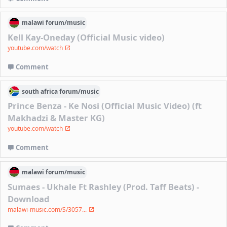
malawi
forum/
music
Kell Kay-Oneday (Official Music video)
youtube.com/watch
Comment
south africa
forum/
music
Prince Benza - Ke Nosi (Official Music Video) (ft
Makhadzi & Master KG)
youtube.com/watch
Comment
malawi
forum/
music
Sumaes - Ukhale Ft Rashley (Prod. Taff Beats) -
Download
malawi-music.com/S/3057...