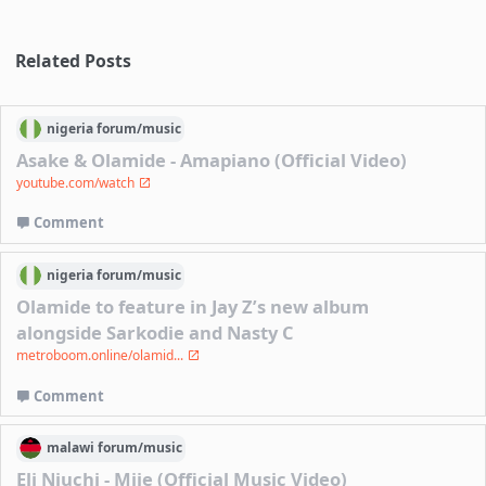
Related Posts
nigeria
forum/
music
Asake & Olamide - Amapiano (Official Video)
youtube.com/watch
Comment
nigeria
forum/
music
Olamide to feature in Jay Z’s new album
alongside Sarkodie and Nasty C
metroboom.online/olamid...
Comment
malawi
forum/
music
Eli Njuchi - Mije (Official Music Video)