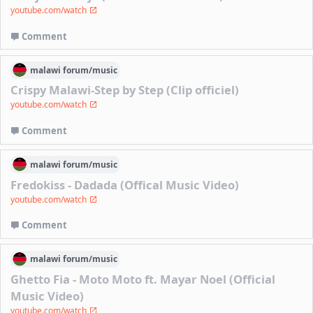
youtube.com/watch
Comment
malawi
forum/
music
Crispy Malawi-Step by Step (Clip officiel)
youtube.com/watch
Comment
malawi
forum/
music
Fredokiss - Dadada (Offical Music Video)
youtube.com/watch
Comment
malawi
forum/
music
Ghetto Fia - Moto Moto ft. Mayar Noel (Official
Music Video)
youtube.com/watch