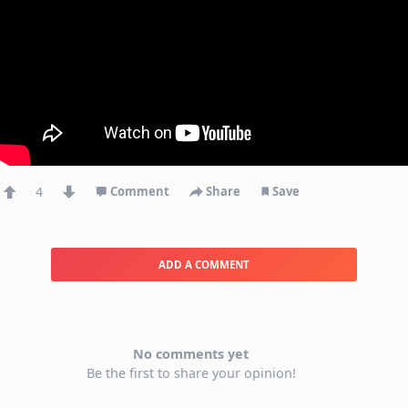
4
Comment
Share
Save
ADD A COMMENT
No comments yet
Be the first to share your opinion!