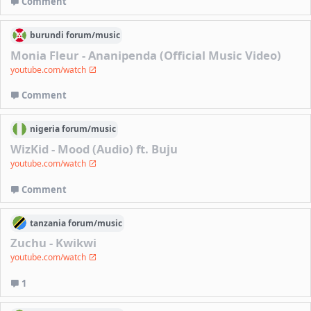
Comment
burundi
forum/
music
Monia Fleur - Ananipenda (Official Music Video)
youtube.com/watch
Comment
nigeria
forum/
music
WizKid - Mood (Audio) ft. Buju
youtube.com/watch
Comment
tanzania
forum/
music
Zuchu - Kwikwi
youtube.com/watch
1