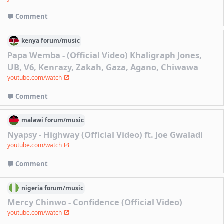
Comment
kenya
forum/
music
Papa Wemba - (Official Video) Khaligraph Jones,
UB, V6, Kenrazy, Zakah, Gaza, Agano, Chiwawa
youtube.com/watch
Comment
malawi
forum/
music
Nyapsy - Highway (Official Video) ft. Joe Gwaladi
youtube.com/watch
Comment
nigeria
forum/
music
Mercy Chinwo - Confidence (Official Video)
youtube.com/watch