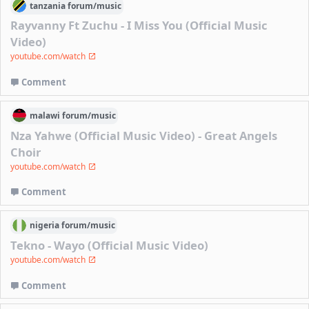
tanzania
forum/
music
Rayvanny Ft Zuchu - I Miss You (Official Music
Video)
youtube.com/watch
Comment
malawi
forum/
music
Nza Yahwe (Official Music Video) - Great Angels
Choir
youtube.com/watch
Comment
nigeria
forum/
music
Tekno - Wayo (Official Music Video)
youtube.com/watch
Comment