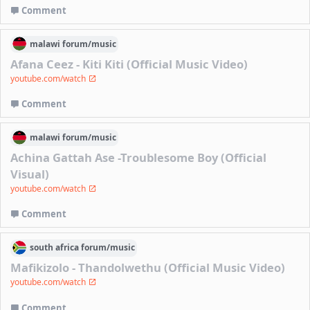
Comment
malawi
forum/
music
Afana Ceez - Kiti Kiti (Official Music Video)
youtube.com/watch
Comment
malawi
forum/
music
Achina Gattah Ase -Troublesome Boy (Official
Visual)
youtube.com/watch
Comment
south africa
forum/
music
Mafikizolo - Thandolwethu (Official Music Video)
youtube.com/watch
Comment