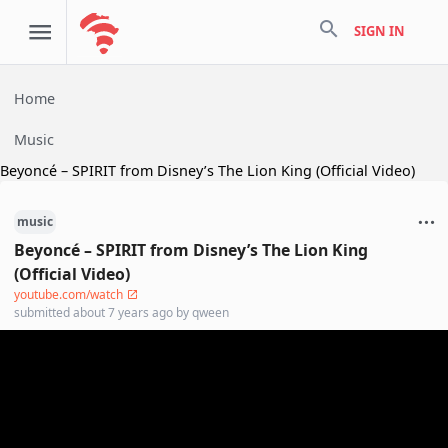
search
SIGN IN
Home
Music
Beyoncé – SPIRIT from Disney’s The Lion King (Official Video)
music
Beyoncé – SPIRIT from Disney’s The Lion King
(Official Video)
youtube.com/watch
submitted
about 7 years ago
by
qween