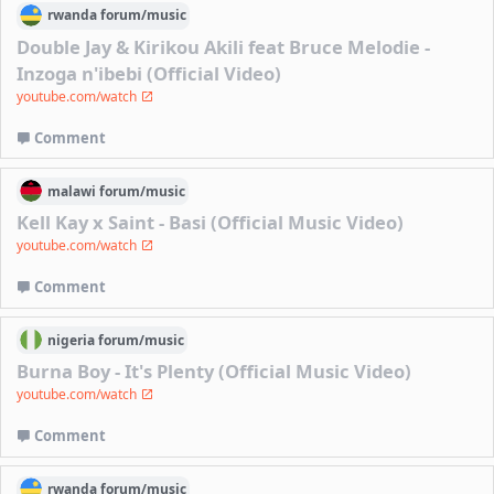
rwanda
forum/
music
Double Jay & Kirikou Akili feat Bruce Melodie -
Inzoga n'ibebi (Official Video)
youtube.com/watch
Comment
malawi
forum/
music
Kell Kay x Saint - Basi (Official Music Video)
youtube.com/watch
Comment
nigeria
forum/
music
Burna Boy - It's Plenty (Official Music Video)
youtube.com/watch
Comment
rwanda
forum/
music