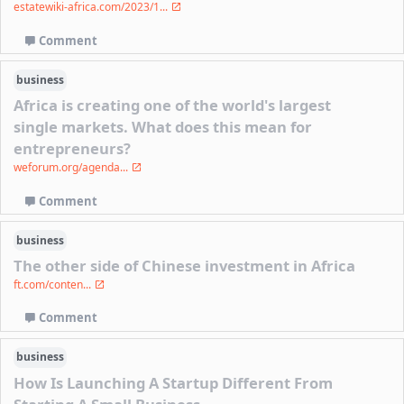
estatewiki-africa.com/2023/1...
Comment
business
Africa is creating one of the world's largest
single markets. What does this mean for
entrepreneurs?
weforum.org/agenda...
Comment
business
The other side of Chinese investment in Africa
ft.com/conten...
Comment
business
How Is Launching A Startup Different From