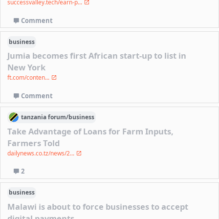
successvalley.tech/earn-p...
Comment
business
Jumia becomes first African start-up to list in
New York
ft.com/conten...
Comment
tanzania
forum/
business
Take Advantage of Loans for Farm Inputs,
Farmers Told
dailynews.co.tz/news/2...
2
business
Malawi is about to force businesses to accept
digital payments