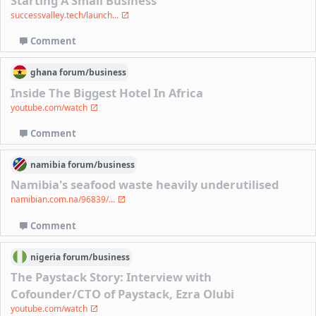
Starting A Small Business
successvalley.tech/launch...
Comment
ghana
forum/
business
Inside The Biggest Hotel In Africa
youtube.com/watch
Comment
namibia
forum/
business
Namibia's seafood waste heavily underutilised
namibian.com.na/96839/...
Comment
nigeria
forum/
business
The Paystack Story: Interview with
Cofounder/CTO of Paystack, Ezra Olubi
youtube.com/watch