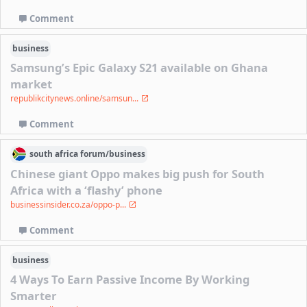
Comment
business
Samsung’s Epic Galaxy S21 available on Ghana
market
republikcitynews.online/samsun...
Comment
south africa
forum/
business
Chinese giant Oppo makes big push for South
Africa with a ‘flashy’ phone
businessinsider.co.za/oppo-p...
Comment
business
4 Ways To Earn Passive Income By Working
Smarter