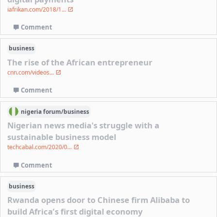
iafrikan.com/2018/1...
Comment
business
The rise of the African entrepreneur
cnn.com/videos...
Comment
nigeria
forum/
business
Nigerian news media's struggle with a
sustainable business model
techcabal.com/2020/0...
Comment
business
Rwanda opens door to Chinese firm Alibaba to
build Africa’s first digital economy