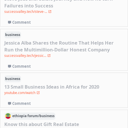
Failures into Success
successvalley.tech/steve-...
Comment
business
Jessica Alba Shares the Routine That Helps Her
Run the Multimillion-Dollar Honest Company
successvalley.tech/jessic...
Comment
business
13 Small Business Ideas in Africa for 2020
youtube.com/watch
Comment
ethiopia
forum/
business
Know this about Gift Real Estate