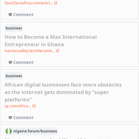
face2faceafrica.com/articl...
Comment
business
How to Become a Max International
Entrepreneur in Ghana
successvalley.tech/become...
Comment
business
African digital businesses face more obstacles
as the internet gets dominated by “super
platforms”
qz.com/africa...
Comment
nigeria
forum/
business