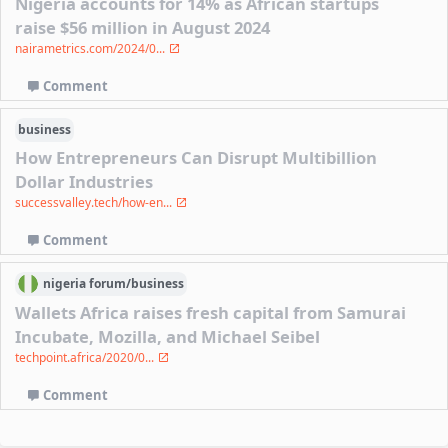
Nigeria accounts for 14% as African startups
raise $56 million in August 2024
nairametrics.com/2024/0...
Comment
business
How Entrepreneurs Can Disrupt Multibillion
Dollar Industries
successvalley.tech/how-en...
Comment
nigeria
forum/
business
Wallets Africa raises fresh capital from Samurai
Incubate, Mozilla, and Michael Seibel
techpoint.africa/2020/0...
Comment