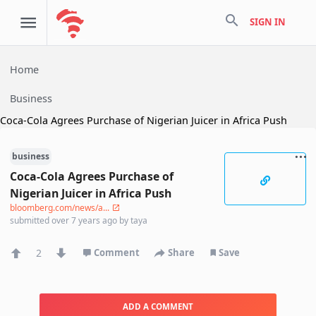
search
SIGN IN
Home
Business
Coca-Cola Agrees Purchase of Nigerian Juicer in Africa Push
business
Coca-Cola Agrees Purchase of
Nigerian Juicer in Africa Push
bloomberg.com/news/a...
submitted
over 7 years ago
by
taya
2
Comment
Share
Save
ADD A COMMENT