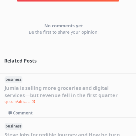
No comments yet
Be the first to share your opinion!
Related Posts
business
Jumia is selling more groceries and digital
services—but revenue fell in the first quarter
qz.com/africa...
Comment
business
Steve Jobs Incredible Journey and How he turn