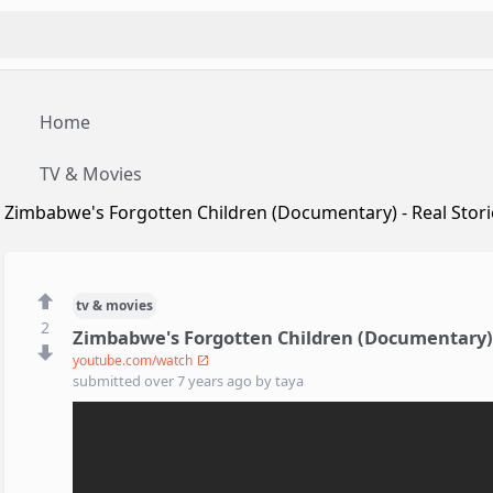
Home
TV & Movies
Zimbabwe's Forgotten Children (Documentary) - Real Stori
tv & movies
2
Zimbabwe's Forgotten Children (Documentary) -
youtube.com/watch
submitted
over 7 years ago
by
taya