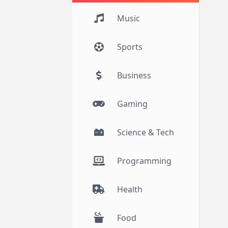
Music
Sports
Business
Gaming
Science & Tech
Programming
Health
Food