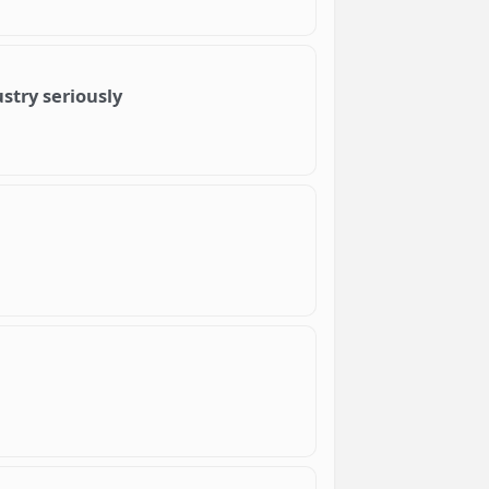
ustry seriously