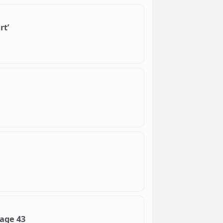
rt’
 age 43