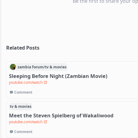
Be the first to share your op
Related Posts
zambia
forum/
tv & movies
Sleeping Before Night (Zambian Movie)
youtube.com/watch
Comment
tv & movies
Meet the Steven Spielberg of Wakaliwood
youtube.com/watch
Comment