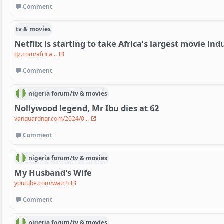
Comment
tv & movies
Netflix is starting to take Africa’s largest movie ind
qz.com/africa...
Comment
nigeria
forum/
tv & movies
Nollywood legend, Mr Ibu dies at 62
vanguardngr.com/2024/0...
Comment
nigeria
forum/
tv & movies
My Husband's Wife
youtube.com/watch
Comment
nigeria
forum/
tv & movies