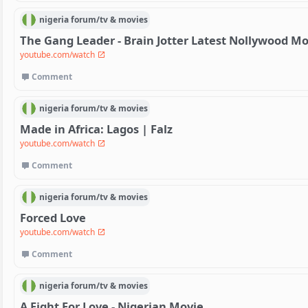
nigeria
forum/
tv & movies
The Gang Leader - Brain Jotter Latest Nollywood Mo
youtube.com/watch
Comment
nigeria
forum/
tv & movies
Made in Africa: Lagos | Falz
youtube.com/watch
Comment
nigeria
forum/
tv & movies
Forced Love
youtube.com/watch
Comment
nigeria
forum/
tv & movies
A Fight For Love - Nigerian Movie