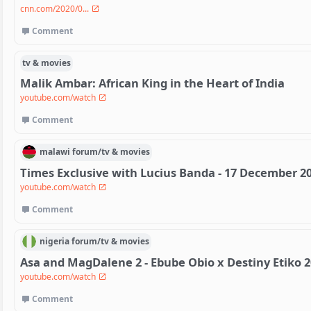
cnn.com/2020/0...
Comment
tv & movies
Malik Ambar: African King in the Heart of India
youtube.com/watch
Comment
malawi
forum/
tv & movies
Times Exclusive with Lucius Banda - 17 December 2
youtube.com/watch
Comment
nigeria
forum/
tv & movies
Asa and MagDalene 2 - Ebube Obio x Destiny Etiko 
youtube.com/watch
Comment