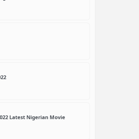
022
2022 Latest Nigerian Movie