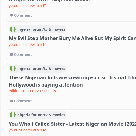
youtube.com/watch
Comment
nigeria
forum/
tv & movies
My Evil Step Mother Bury Me Alive But My Spirit C
youtube.com/watch
Comment
nigeria
forum/
tv & movies
These Nigerian kids are creating epic sci-fi short fi
Hollywood is paying attention
edition.cnn.com/2021/0...
Comment
nigeria
forum/
tv & movies
You Who I Called Sister - Latest Nigerian Movie (202
youtube.com/watch