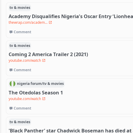
tv & movies
Academy Disqualifies Nigeria’s Oscar Entry ‘Lionhea
thewrap.com/academ...
Comment
tv & movies
Coming 2 America Trailer 2 (2021)
youtube.com/watch
Comment
nigeria
forum/
tv & movies
The Otedolas Season 1
youtube.com/watch
Comment
tv & movies
'Black Panther' star Chadwick Boseman has died at