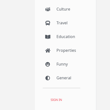
Culture
Travel
Education
Properties
Funny
General
SIGN IN