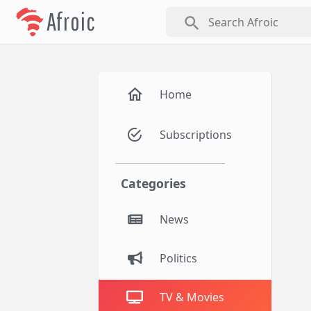
Afroic
search
Home
Subscriptions
Categories
News
Politics
TV & Movies