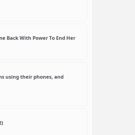
ame Back With Power To End Her
lms using their phones, and
2)