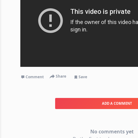
Share
Comment
Save
ADD A COMMENT
No comments yet