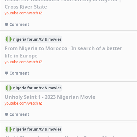
Cross River State
youtube.com/watch
Comment
nigeria
forum/
tv & movies
From Nigeria to Morocco - In search of a better
life in Europe
youtube.com/watch
Comment
nigeria
forum/
tv & movies
Unholy Saint 1 - 2023 Nigerian Movie
youtube.com/watch
Comment
nigeria
forum/
tv & movies