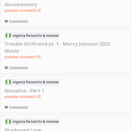
documentary
youtube.com/watch
Comment
nigeria
forum/
tv & movies
Trouble Girlfriend pt. 1 - Mercy Johnson 2022
Movie
youtube.com/watch
Comment
nigeria
forum/
tv & movies
Monalisa - Part 1
youtube.com/watch
Comment
nigeria
forum/
tv & movies
Shadowed Love