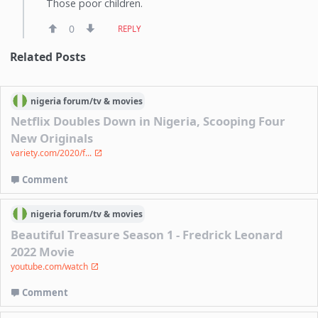
Those poor children.
0
REPLY
Related Posts
nigeria
forum/
tv & movies
Netflix Doubles Down in Nigeria, Scooping Four
New Originals
variety.com/2020/f...
Comment
nigeria
forum/
tv & movies
Beautiful Treasure Season 1 - Fredrick Leonard
2022 Movie
youtube.com/watch
Comment