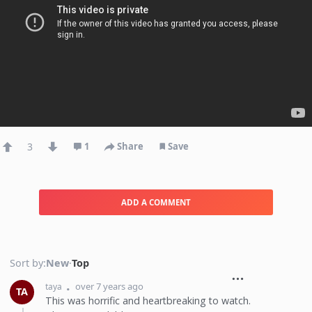
3
1
Share
Save
ADD A COMMENT
Sort by:
New
·
Top
over 7 years ago
taya
TA
This was horrific and heartbreaking to watch.