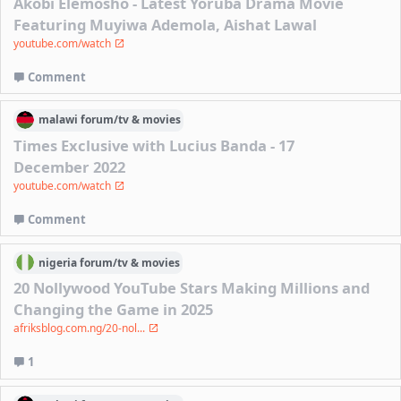
Akobi Elemosho - Latest Yoruba Drama Movie
Featuring Muyiwa Ademola, Aishat Lawal
youtube.com/watch
Comment
malawi
forum/
tv & movies
Times Exclusive with Lucius Banda - 17
December 2022
youtube.com/watch
Comment
nigeria
forum/
tv & movies
20 Nollywood YouTube Stars Making Millions and
Changing the Game in 2025
afriksblog.com.ng/20-nol...
1