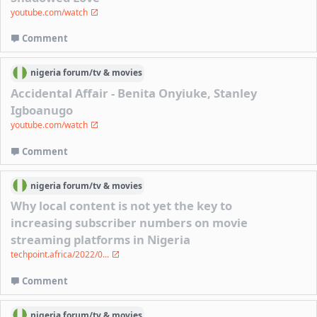
youtube.com/watch
Comment
nigeria
forum/
tv & movies
Accidental Affair - Benita Onyiuke, Stanley
Igboanugo
youtube.com/watch
Comment
nigeria
forum/
tv & movies
Why local content is not yet the key to
increasing subscriber numbers on movie
streaming platforms in Nigeria
techpoint.africa/2022/0...
Comment
nigeria
forum/
tv & movies