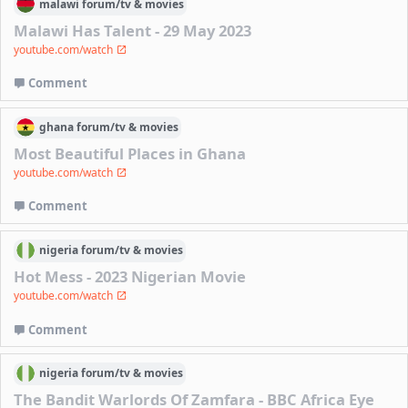
malawi
forum/
tv & movies
Malawi Has Talent - 29 May 2023
youtube.com/watch
Comment
ghana
forum/
tv & movies
Most Beautiful Places in Ghana
youtube.com/watch
Comment
nigeria
forum/
tv & movies
Hot Mess - 2023 Nigerian Movie
youtube.com/watch
Comment
nigeria
forum/
tv & movies
The Bandit Warlords Of Zamfara - BBC Africa Eye