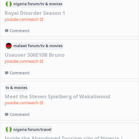
nigeria
forum/
tv & movies
Royal Disorder Season 1
youtube.com/watch
Comment
malawi
forum/
tv & movies
Usauver S06E10B Bruno
youtube.com/watch
Comment
tv & movies
Meet the Steven Spielberg of Wakaliwood
youtube.com/watch
Comment
nigeria
forum/
travel
Inside the Abandoned Tourism city of Nigeria |