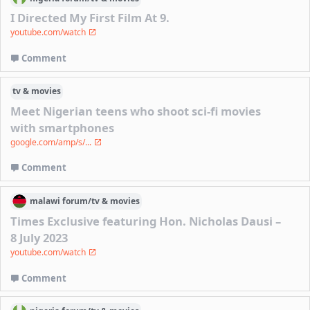
I Directed My First Film At 9.
youtube.com/watch
Comment
tv & movies
Meet Nigerian teens who shoot sci-fi movies
with smartphones
google.com/amp/s/...
Comment
malawi
forum/
tv & movies
Times Exclusive featuring Hon. Nicholas Dausi –
8 July 2023
youtube.com/watch
Comment