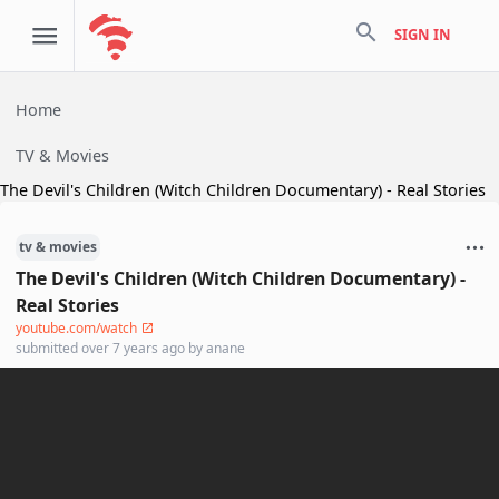
search
SIGN IN
Home
TV & Movies
The Devil's Children (Witch Children Documentary) - Real Stories
tv & movies
The Devil's Children (Witch Children Documentary) -
Real Stories
youtube.com/watch
submitted
over 7 years ago
by
anane