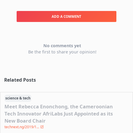
ADD A COMMENT
No comments yet
Be the first to share your opinion!
Related Posts
science & tech
Meet Rebecca Enonchong, the Cameroonian
Tech Innovator AfriLabs Just Appointed as its
New Board Chair
technext.ng/2019/1...