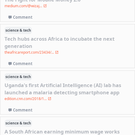
medium.com/@wizaj...
Comment
science & tech
Tech hubs across Africa to incubate the next
generation
theafricareport.com/23434/...
Comment
science & tech
Uganda's first Artificial Intelligence (AI) lab has
launched a malaria detecting smartphone app
edition.cnn.com/2018/1...
Comment
science & tech
A South African earning minimum wage works