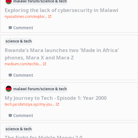
malawi
forum/
science & tech
Exploring the lack of cybersecurity in Malawi
nyasatimes.com/explor...
Comment
science & tech
Rwanda’s Mara launches two ‘Made in Africa’
phones, Mara X and Mara Z
medium.com/techlo...
Comment
malawi
forum/
science & tech
My Journey to Tech - Episode 1: Year 2000
tech.jacobmziya.xyz/my-jou...
Comment
science & tech
The Fight for Mobile Money 2.0