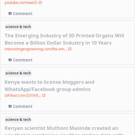
youtube.com/watch
Comment
science & tech
The Emerging Industry of 3D Printed Organs Will
Become a Billion Dollar Industry in 10 Years
interestingengineering.com/the-em...
Comment
science & tech
Kenya wants to license bloggers and
WhatsApp/Facebook group admins
iafrikan.com/2019/0...
Comment
science & tech
Kenyan scientist Muthoni Masinde created an