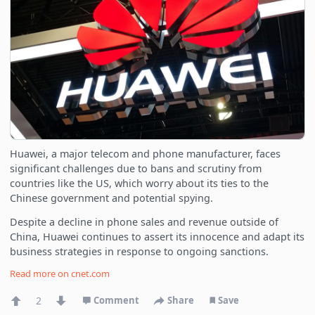
Huawei, a major telecom and phone manufacturer, faces
significant challenges due to bans and scrutiny from
countries like the US, which worry about its ties to the
Chinese government and potential spying.
Despite a decline in phone sales and revenue outside of
China, Huawei continues to assert its innocence and adapt its
business strategies in response to ongoing sanctions.
Read more on
cnet.com
2
Comment
Share
Save