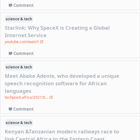
Comment
science & tech
Starlink: Why SpaceX is Creating a Global
Internet Service
youtube.com/watch
Comment
science & tech
Meet Abake Adenle, who developed a unique
speech recognition software for African
languages
techpoint.africa/2021/0...
Comment
science & tech
Kenyan &Tanzanian modern railways race to
link Central Africa to the Eastern Coast