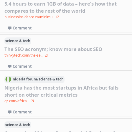
5.4 hours to earn 1GB of data – here’s how that
compares to the rest of the world
businessinsider.co.za/minimu...
Comment
science & tech
The SEO acronym; know more about SEO
thinkytech.com/the-se...
Comment
nigeria
forum/
science & tech
Nigeria has the most startups in Africa but falls
short on other critical metrics
qz.com/africa...
Comment
science & tech