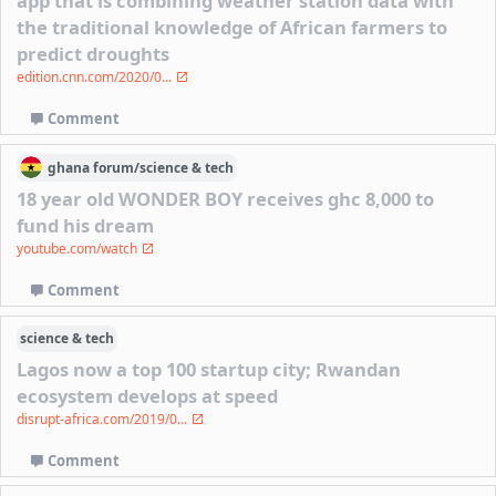
app that is combining weather station data with
the traditional knowledge of African farmers to
predict droughts
edition.cnn.com/2020/0...
Comment
ghana
forum/
science & tech
18 year old WONDER BOY receives ghc 8,000 to
fund his dream
youtube.com/watch
Comment
science & tech
Lagos now a top 100 startup city; Rwandan
ecosystem develops at speed
disrupt-africa.com/2019/0...
Comment