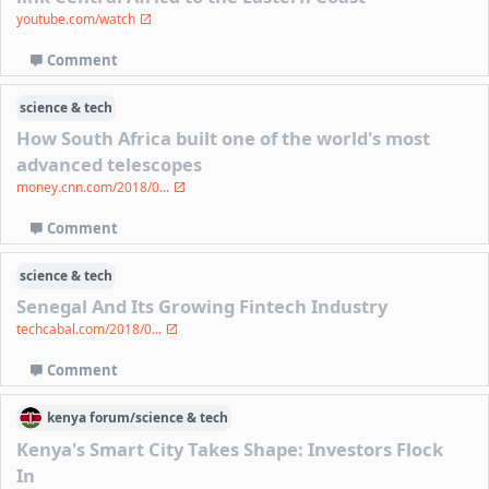
youtube.com/watch
Comment
science & tech
How South Africa built one of the world's most
advanced telescopes
money.cnn.com/2018/0...
Comment
science & tech
Senegal And Its Growing Fintech Industry
techcabal.com/2018/0...
Comment
kenya
forum/
science & tech
Kenya's Smart City Takes Shape: Investors Flock
In