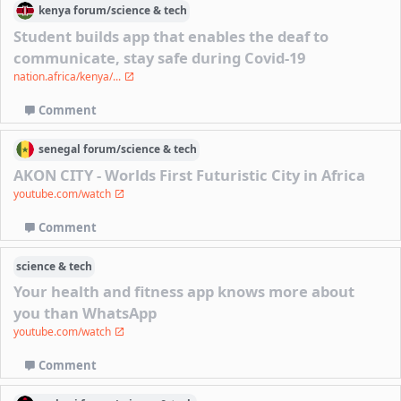
kenya
forum/
science & tech
Student builds app that enables the deaf to
communicate, stay safe during Covid-19
nation.africa/kenya/...
Comment
senegal
forum/
science & tech
AKON CITY - Worlds First Futuristic City in Africa
youtube.com/watch
Comment
science & tech
Your health and fitness app knows more about
you than WhatsApp
youtube.com/watch
Comment