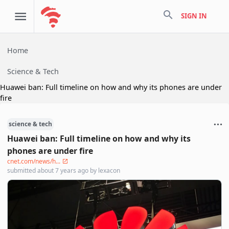
search
SIGN IN
Home
Science & Tech
Huawei ban: Full timeline on how and why its phones are under
fire
science & tech
Huawei ban: Full timeline on how and why its
phones are under fire
cnet.com/news/h...
submitted
about 7 years ago
by
lexacon