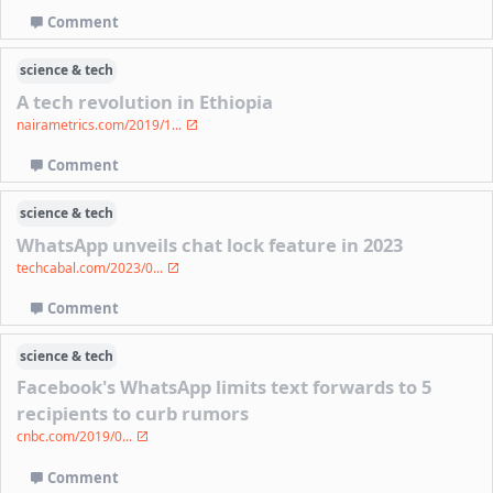
Comment
science & tech
A tech revolution in Ethiopia
nairametrics.com/2019/1...
Comment
science & tech
WhatsApp unveils chat lock feature in 2023
techcabal.com/2023/0...
Comment
science & tech
Facebook's WhatsApp limits text forwards to 5
recipients to curb rumors
cnbc.com/2019/0...
Comment