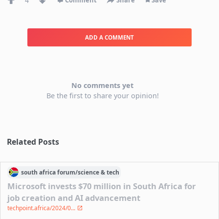
4
Comment
Share
Save
ADD A COMMENT
No comments yet
Be the first to share your opinion!
Related Posts
south africa
forum/
science & tech
Microsoft invests $70 million in South Africa for
job creation and AI advancement
techpoint.africa/2024/0...