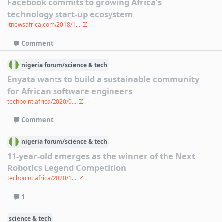
Facebook commits to growing Africa’s
technology start-up ecosystem
itnewsafrica.com/2018/1...
Comment
nigeria
forum/
science & tech
Enyata wants to build a sustainable community
for African software engineers
techpoint.africa/2020/0...
Comment
nigeria
forum/
science & tech
11-year-old emerges as the winner of the Next
Robotics Legend Competition
techpoint.africa/2020/1...
1
science & tech