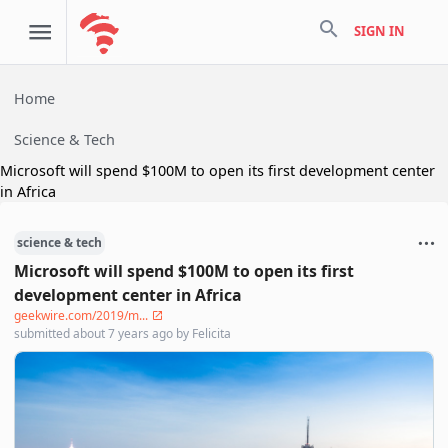
search
SIGN IN
Home
Science & Tech
Microsoft will spend $100M to open its first development center
in Africa
science & tech
Microsoft will spend $100M to open its first
development center in Africa
geekwire.com/2019/m...
submitted
about 7 years ago
by
Felicita