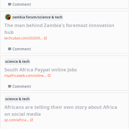
Comment
zambia
forum/
science & tech
The man behind Zambia’s foremost innovation
hub
techcabal.com/2020/0...
Comment
science & tech
South Africa Paypal online Jobs
myafricaweb.com/online...
Comment
science & tech
Africans are telling their own story about Africa
on social media
qz.com/africa...