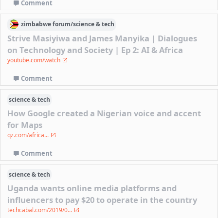
Comment
zimbabwe
forum/
science & tech
Strive Masiyiwa and James Manyika | Dialogues
on Technology and Society | Ep 2: AI & Africa
youtube.com/watch
Comment
science & tech
How Google created a Nigerian voice and accent
for Maps
qz.com/africa...
Comment
science & tech
Uganda wants online media platforms and
influencers to pay $20 to operate in the country
techcabal.com/2019/0...