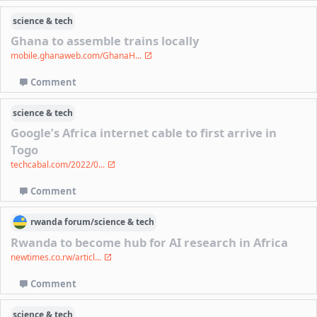
science & tech
Ghana to assemble trains locally
mobile.ghanaweb.com/GhanaH...
Comment
science & tech
Google’s Africa internet cable to first arrive in
Togo
techcabal.com/2022/0...
Comment
rwanda
forum/
science & tech
Rwanda to become hub for AI research in Africa
newtimes.co.rw/articl...
Comment
science & tech