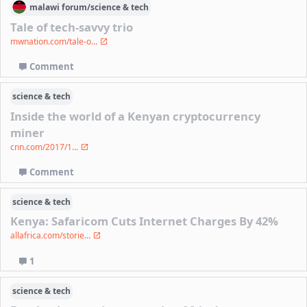
malawi
forum/
science & tech
Tale of tech-savvy trio
mwnation.com/tale-o...
Comment
science & tech
Inside the world of a Kenyan cryptocurrency
miner
cnn.com/2017/1...
Comment
science & tech
Kenya: Safaricom Cuts Internet Charges By 42%
allafrica.com/storie...
1
science & tech