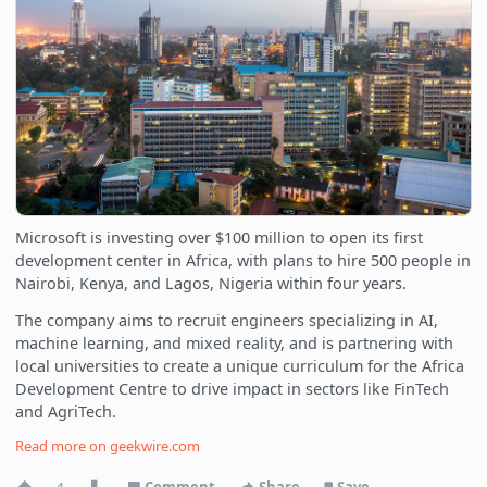
Microsoft is investing over $100 million to open its first
development center in Africa, with plans to hire 500 people in
Nairobi, Kenya, and Lagos, Nigeria within four years.
The company aims to recruit engineers specializing in AI,
machine learning, and mixed reality, and is partnering with
local universities to create a unique curriculum for the Africa
Development Centre to drive impact in sectors like FinTech
and AgriTech.
Read more on
geekwire.com