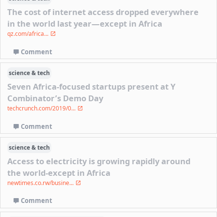
The cost of internet access dropped everywhere
in the world last year—except in Africa
qz.com/africa...
Comment
science & tech
Seven Africa-focused startups present at Y
Combinator’s Demo Day
techcrunch.com/2019/0...
Comment
science & tech
Access to electricity is growing rapidly around
the world-except in Africa
newtimes.co.rw/busine...
Comment