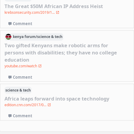
The Great $50M African IP Address Heist
krebsonsecurity.com/2019/1...
Comment
kenya
forum/
science & tech
Two gifted Kenyans make robotic arms for
persons with disabilities; they have no college
education
youtube.com/watch
Comment
science & tech
Africa leaps forward into space technology
edition.cnn.com/2017/0...
Comment