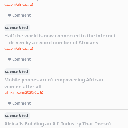
qz.com/africa...
Comment
science & tech
Half the world is now connected to the internet
—driven by a record number of Africans
qz.com/africa...
Comment
science & tech
Mobile phones aren’t empowering African
women after all
iafrikan.com/2020/0...
Comment
science & tech
Africa Is Building an A.I. Industry That Doesn’t