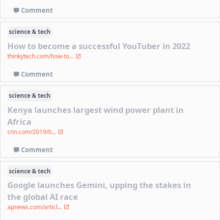
Comment
science & tech
How to become a successful YouTuber in 2022
thinkytech.com/how-to...
Comment
science & tech
Kenya launches largest wind power plant in
Africa
cnn.com/2019/0...
Comment
science & tech
Google launches Gemini, upping the stakes in
the global AI race
apnews.com/articl...