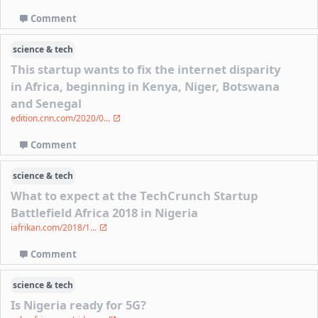
Comment
science & tech
This startup wants to fix the internet disparity
in Africa, beginning in Kenya, Niger, Botswana
and Senegal
edition.cnn.com/2020/0...
Comment
science & tech
What to expect at the TechCrunch Startup
Battlefield Africa 2018 in Nigeria
iafrikan.com/2018/1...
Comment
science & tech
Is Nigeria ready for 5G?