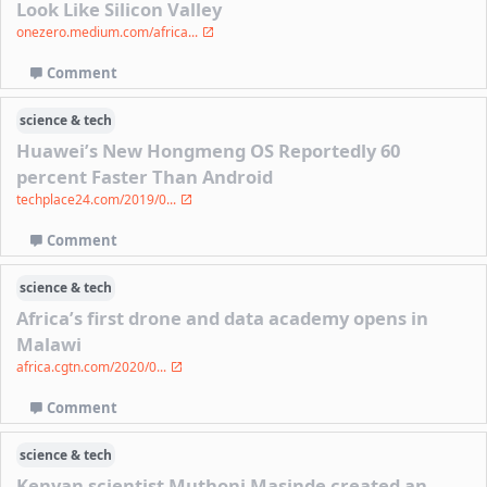
Look Like Silicon Valley
onezero.medium.com/africa...
Comment
science & tech
Huawei’s New Hongmeng OS Reportedly 60
percent Faster Than Android
techplace24.com/2019/0...
Comment
science & tech
Africa’s first drone and data academy opens in
Malawi
africa.cgtn.com/2020/0...
Comment
science & tech
Kenyan scientist Muthoni Masinde created an