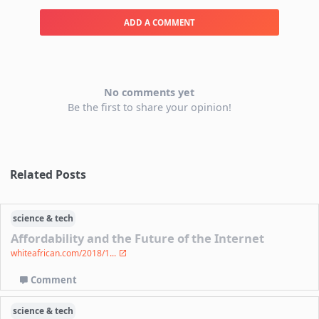
ADD A COMMENT
No comments yet
Be the first to share your opinion!
Related Posts
science & tech
Affordability and the Future of the Internet
whiteafrican.com/2018/1...
Comment
science & tech