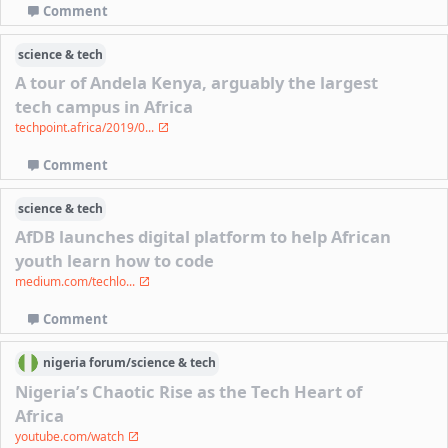
Comment
science & tech
A tour of Andela Kenya, arguably the largest
tech campus in Africa
techpoint.africa/2019/0...
Comment
science & tech
AfDB launches digital platform to help African
youth learn how to code
medium.com/techlo...
Comment
nigeria
forum/
science & tech
Nigeria’s Chaotic Rise as the Tech Heart of
Africa
youtube.com/watch