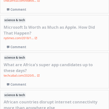
cnbcafrica.com/videos...
Comment
science & tech
Microsoft Is Worth as Much as Apple. How Did
That Happen?
nytimes.com/2018/1...
Comment
science & tech
What are Africa’s super app candidates up to
these days?
techcabal.com/2020/0...
Comment
science & tech
African countries disrupt internet connectivity
more than anywhere else