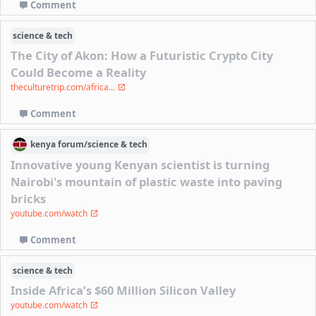
Comment
science & tech
The City of Akon: How a Futuristic Crypto City
Could Become a Reality
theculturetrip.com/africa...
Comment
kenya
forum/
science & tech
Innovative young Kenyan scientist is turning
Nairobi's mountain of plastic waste into paving
bricks
youtube.com/watch
Comment
science & tech
Inside Africa’s $60 Million Silicon Valley
youtube.com/watch