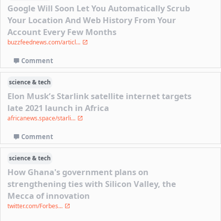
Google Will Soon Let You Automatically Scrub
Your Location And Web History From Your
Account Every Few Months
buzzfeednews.com/articl...
Comment
science & tech
Elon Musk’s Starlink satellite internet targets
late 2021 launch in Africa
africanews.space/starli...
Comment
science & tech
How Ghana's government plans on
strengthening ties with Silicon Valley, the
Mecca of innovation
twitter.com/Forbes...