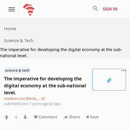
search
SIGN IN
Home
Science & Tech
The imperative for developing the digital economy at the sub-
national level.
science & tech
The imperative for developing the
digital economy at the sub-national
level.
medium.com/@kola_...
submitted
over 7 years ago
by
taya
4
Comment
Share
Save