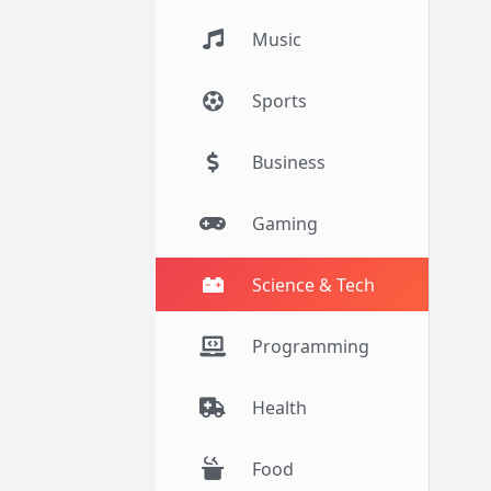
Music
Sports
Business
Gaming
Science & Tech
Programming
Health
Food