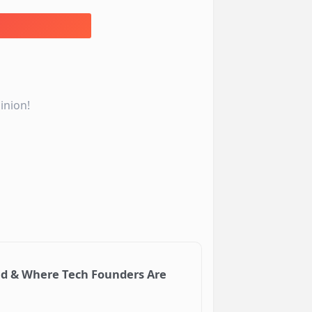
inion!
ud & Where Tech Founders Are