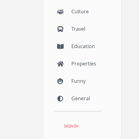
Culture
Travel
Education
Properties
Funny
General
SIGN IN