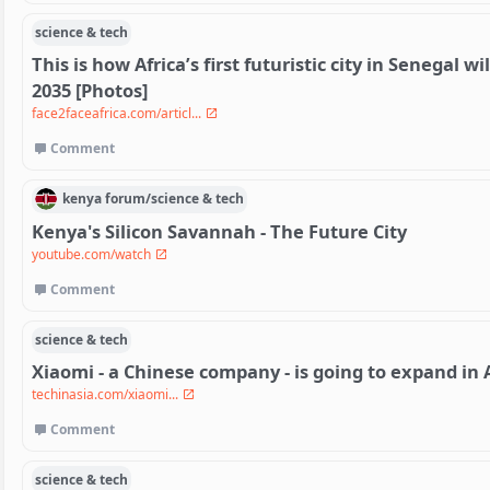
science & tech
This is how Africa’s first futuristic city in Senegal 
2035 [Photos]
face2faceafrica.com/articl...
Comment
kenya
forum/
science & tech
Kenya's Silicon Savannah - The Future City
youtube.com/watch
Comment
science & tech
Xiaomi - a Chinese company - is going to expand in 
techinasia.com/xiaomi...
Comment
science & tech