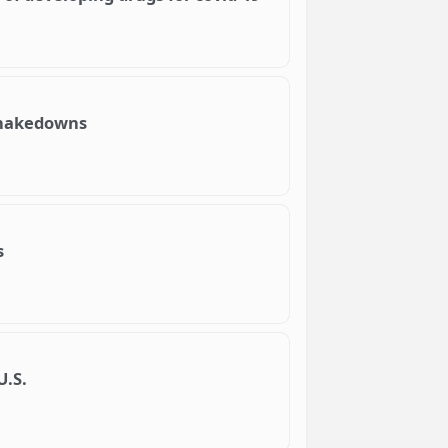
 shakedowns
s
U.S.