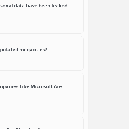
rsonal data have been leaked
populated megacities?
mpanies Like Microsoft Are