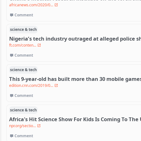
africanews.com/2020/0...
Comment
science & tech
Nigeria’s tech industry outraged at alleged police
ft.com/conten...
Comment
science & tech
This 9-year-old has built more than 30 mobile game
edition.cnn.com/2019/0...
Comment
science & tech
Africa's Hit Science Show For Kids Is Coming To The 
npr.org/sectio...
Comment