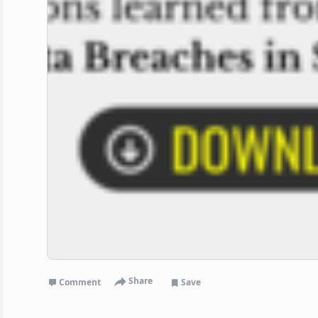
Share
Comment
Save