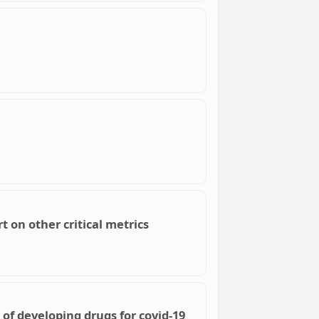
t on other critical metrics
 of developing drugs for covid-19