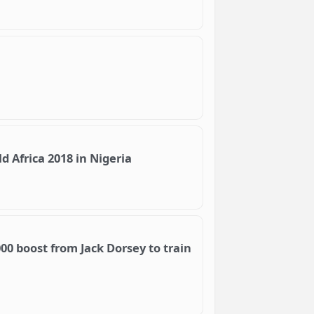
d Africa 2018 in Nigeria
00 boost from Jack Dorsey to train