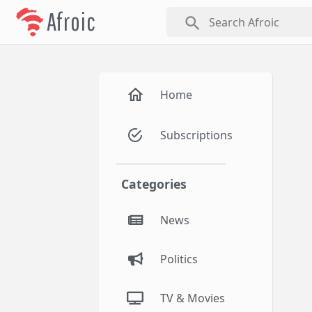
Afroic
search
Home
Subscriptions
Categories
News
Politics
TV & Movies