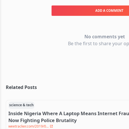
ADD A COMMENT
No comments yet
Be the first to share your op
Related Posts
science & tech
Inside Nigeria Where A Laptop Means Internet Fra
Now Fighting Police Brutality
weetracker.com/2019/0...