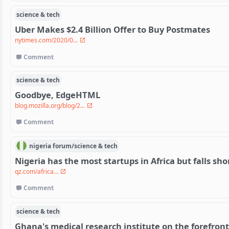
science & tech
Uber Makes $2.4 Billion Offer to Buy Postmates
nytimes.com/2020/0...
Comment
science & tech
Goodbye, EdgeHTML
blog.mozilla.org/blog/2...
Comment
nigeria
forum/
science & tech
Nigeria has the most startups in Africa but falls shor
qz.com/africa...
Comment
science & tech
Ghana's medical research institute on the forefront