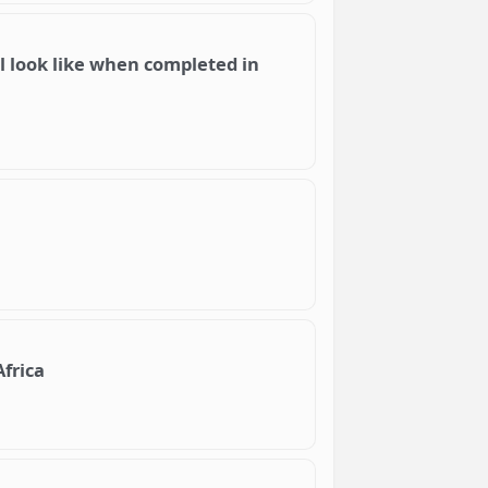
will look like when completed in
Africa