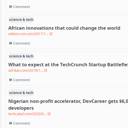
Comment
science & tech
African innovations that could change the world
edition.cnn.com/2017/1...
Comment
science & tech
What to expect at the TechCrunch Startup Battlefiel
iafrikan.com/2018/1...
Comment
science & tech
Nigerian non-profit accelerator, DevCareer gets $6,0
developers
techcabal.com/2020/0...
Comment