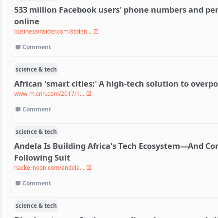
533 million Facebook users' phone numbers and pe
online
businessinsider.com/stolen...
Comment
science & tech
African 'smart cities:' A high-tech solution to over
www-m.cnn.com/2017/1...
Comment
science & tech
Andela Is Building Africa's Tech Ecosystem—And Co
Following Suit
hackernoon.com/andela...
Comment
science & tech