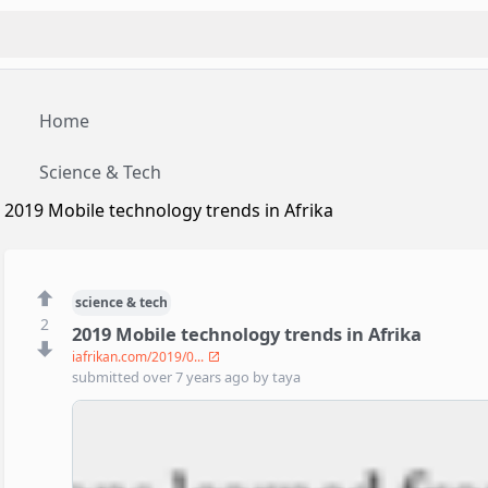
Home
Science & Tech
2019 Mobile technology trends in Afrika
science & tech
2
2019 Mobile technology trends in Afrika
iafrikan.com/2019/0...
submitted
over 7 years ago
by
taya