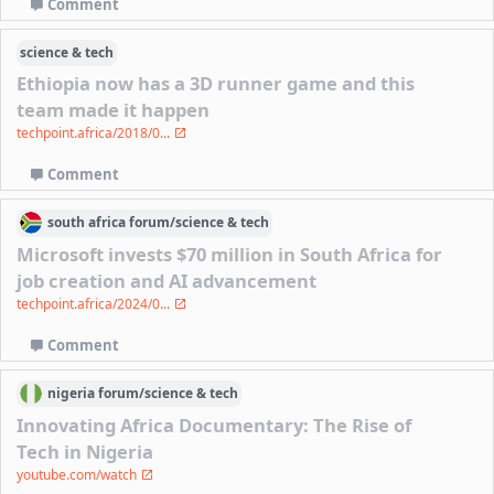
Comment
science & tech
Ethiopia now has a 3D runner game and this
team made it happen
techpoint.africa/2018/0...
Comment
south africa
forum/
science & tech
Microsoft invests $70 million in South Africa for
job creation and AI advancement
techpoint.africa/2024/0...
Comment
nigeria
forum/
science & tech
Innovating Africa Documentary: The Rise of
Tech in Nigeria
youtube.com/watch