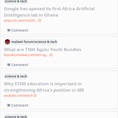
science & tech
Google has opened its first Africa Artificial
Intelligence lab in Ghana
amp.cnn.com/cnn/20...
Comment
malawi
forum/
science & tech
What are TNM Agulu Youth Bundles
businessmalawi.com/tnm-ag...
Comment
science & tech
Why STEM education is important in
strengthening Africa’s position in 4IR
youtube.com/watch
Comment
science & tech