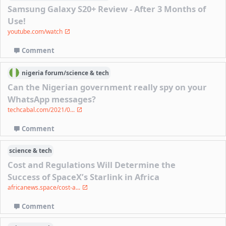
Samsung Galaxy S20+ Review - After 3 Months of
Use!
youtube.com/watch
Comment
nigeria
forum/
science & tech
Can the Nigerian government really spy on your
WhatsApp messages?
techcabal.com/2021/0...
Comment
science & tech
Cost and Regulations Will Determine the
Success of SpaceX’s Starlink in Africa
africanews.space/cost-a...
Comment