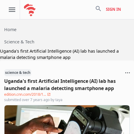
search
SIGN IN
Home
Science & Tech
Uganda's first Artificial Intelligence (AI) lab has launched a
malaria detecting smartphone app
science & tech
Uganda's first Artificial Intelligence (AI) lab has
launched a malaria detecting smartphone app
edition.cnn.com/2018/1...
submitted
over 7 years ago
by
taya