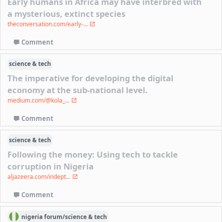
Early humans in Africa may have interbred with
a mysterious, extinct species
theconversation.com/early-...
Comment
science & tech
The imperative for developing the digital
economy at the sub-national level.
medium.com/@kola_...
Comment
science & tech
Following the money: Using tech to tackle
corruption in Nigeria
aljazeera.com/indept...
Comment
nigeria
forum/
science & tech