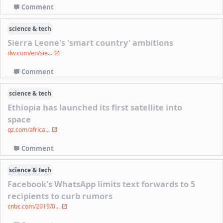
Comment
science & tech
Sierra Leone's 'smart country' ambitions
dw.com/en/sie...
Comment
science & tech
Ethiopia has launched its first satellite into
space
qz.com/africa...
Comment
science & tech
Facebook's WhatsApp limits text forwards to 5
recipients to curb rumors
cnbc.com/2019/0...