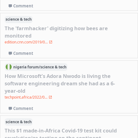
Comment
science & tech
The 'farmhacker' digitizing how bees are
monitored
edition.cnn.com/2019/0...
Comment
nigeria
forum/
science & tech
How Microsoft’s Adora Nwodo is living the
software engineering dream she had as a 6-
year-old
techpoint.africa/2022/0...
Comment
science & tech
This $1 made-in-Africa Covid-19 test kit could
revolutionize testing on the continent