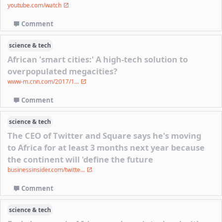
youtube.com/watch
Comment
science & tech
African 'smart cities:' A high-tech solution to
overpopulated megacities?
www-m.cnn.com/2017/1...
Comment
science & tech
The CEO of Twitter and Square says he's moving
to Africa for at least 3 months next year because
the continent will 'define the future
businessinsider.com/twitte...
Comment
science & tech