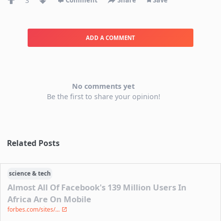
3
Comment
Share
Save
ADD A COMMENT
No comments yet
Be the first to share your opinion!
Related Posts
science & tech
Almost All Of Facebook's 139 Million Users In
Africa Are On Mobile
forbes.com/sites/...