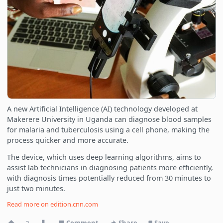
A new Artificial Intelligence (AI) technology developed at
Makerere University in Uganda can diagnose blood samples
for malaria and tuberculosis using a cell phone, making the
process quicker and more accurate.
The device, which uses deep learning algorithms, aims to
assist lab technicians in diagnosing patients more efficiently,
with diagnosis times potentially reduced from 30 minutes to
just two minutes.
Read more on
edition.cnn.com