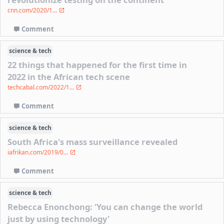
cnn.com/2020/1...
Comment
science & tech
22 things that happened for the first time in
2022 in the African tech scene
techcabal.com/2022/1...
Comment
science & tech
South Africa's mass surveillance revealed
iafrikan.com/2019/0...
Comment
science & tech
Rebecca Enonchong: 'You can change the world
just by using technology'