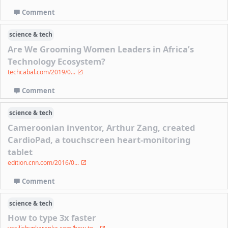
Comment
science & tech
Are We Grooming Women Leaders in Africa’s
Technology Ecosystem?
techcabal.com/2019/0...
Comment
science & tech
Cameroonian inventor, Arthur Zang, created
CardioPad, a touchscreen heart-monitoring
tablet
edition.cnn.com/2016/0...
Comment
science & tech
How to type 3x faster