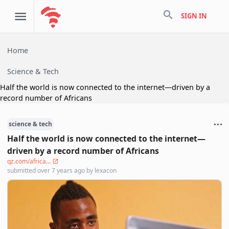
search
SIGN IN
Home
Science & Tech
Half the world is now connected to the internet—driven by a
record number of Africans
science & tech
Half the world is now connected to the internet—
driven by a record number of Africans
qz.com/africa...
submitted
over 7 years ago
by
lexacon