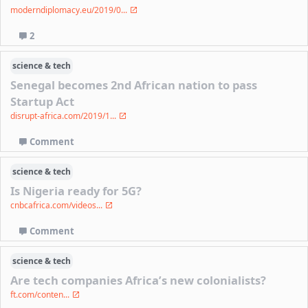
moderndiplomacy.eu/2019/0...
2
science & tech
Senegal becomes 2nd African nation to pass
Startup Act
disrupt-africa.com/2019/1...
Comment
science & tech
Is Nigeria ready for 5G?
cnbcafrica.com/videos...
Comment
science & tech
Are tech companies Africa’s new colonialists?
ft.com/conten...