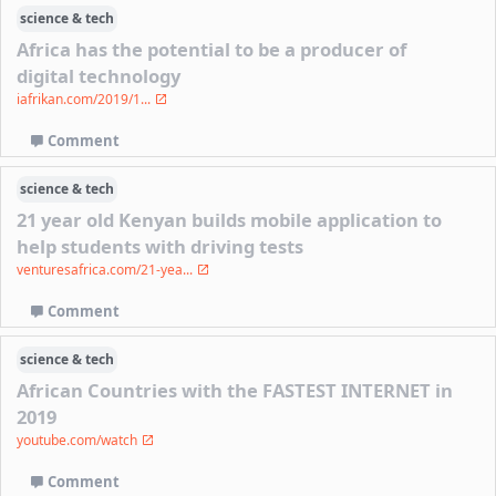
science & tech
Africa has the potential to be a producer of
digital technology
iafrikan.com/2019/1...
Comment
science & tech
21 year old Kenyan builds mobile application to
help students with driving tests
venturesafrica.com/21-yea...
Comment
science & tech
African Countries with the FASTEST INTERNET in
2019
youtube.com/watch
Comment