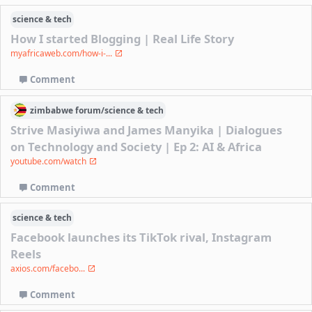
science & tech
How I started Blogging | Real Life Story
myafricaweb.com/how-i-...
Comment
zimbabwe
forum/
science & tech
Strive Masiyiwa and James Manyika | Dialogues
on Technology and Society | Ep 2: AI & Africa
youtube.com/watch
Comment
science & tech
Facebook launches its TikTok rival, Instagram
Reels
axios.com/facebo...
Comment