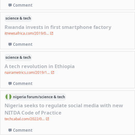
Comment
science & tech
Rwanda invests in first smartphone factory
itnewsafrica.com/2019/0...
Comment
science & tech
A tech revolution in Ethiopia
nairametrics.com/2019/1...
Comment
nigeria
forum/
science & tech
Nigeria seeks to regulate social media with new
NITDA Code of Practice
techcabal.com/2022/0...
Comment