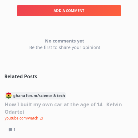
ADD A COMMENT
No comments yet
Be the first to share your opinion!
Related Posts
ghana
forum/
science & tech
How I built my own car at the age of 14 - Kelvin
Odartei
youtube.com/watch
1