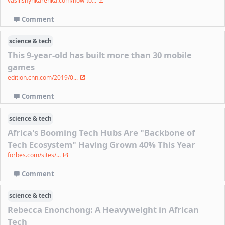
vasilishynkarenka.com/how-to...
Comment
science & tech
This 9-year-old has built more than 30 mobile
games
edition.cnn.com/2019/0...
Comment
science & tech
Africa's Booming Tech Hubs Are "Backbone of
Tech Ecosystem" Having Grown 40% This Year
forbes.com/sites/...
Comment
science & tech
Rebecca Enonchong: A Heavyweight in African
Tech