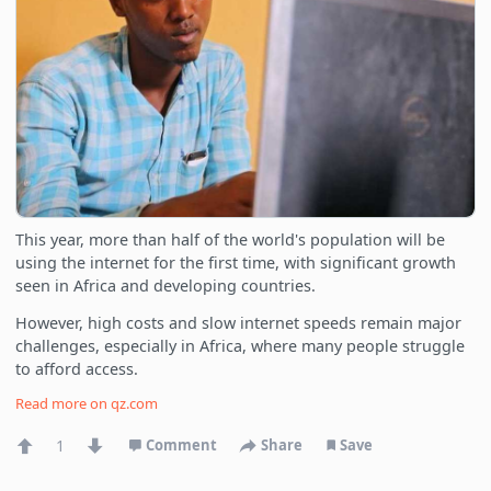
This year, more than half of the world's population will be
using the internet for the first time, with significant growth
seen in Africa and developing countries.
However, high costs and slow internet speeds remain major
challenges, especially in Africa, where many people struggle
to afford access.
Read more on
qz.com
1
Comment
Share
Save