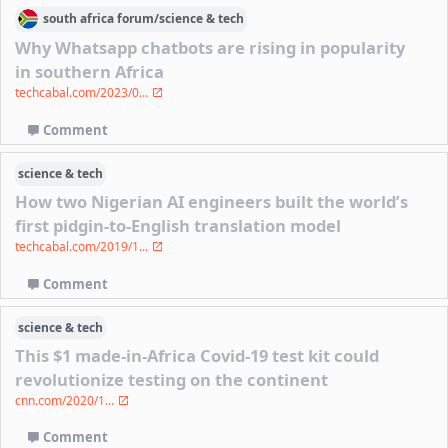
south africa
forum/
science & tech
Why Whatsapp chatbots are rising in popularity
in southern Africa
techcabal.com/2023/0...
Comment
science & tech
How two Nigerian AI engineers built the world’s
first pidgin-to-English translation model
techcabal.com/2019/1...
Comment
science & tech
This $1 made-in-Africa Covid-19 test kit could
revolutionize testing on the continent
cnn.com/2020/1...
Comment