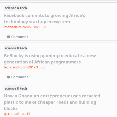
science & tech
Facebook commits to growing Africa’s
technology start-up ecosystem
itnewsafrica.com/2018/1...
Comment
science & tech
BeBlocky is using gaming to educate a new
generation of African programmers
techcrunch.com/2019/1...
Comment
science & tech
How a Ghanaian entrepreneur uses recycled
plastic to make cheaper roads and building
blocks
qz.com/africa...